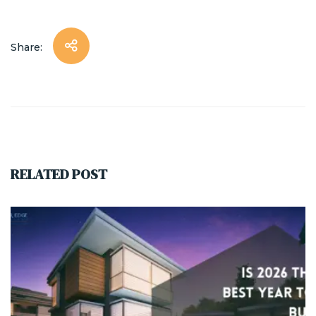
Share:
RELATED POST