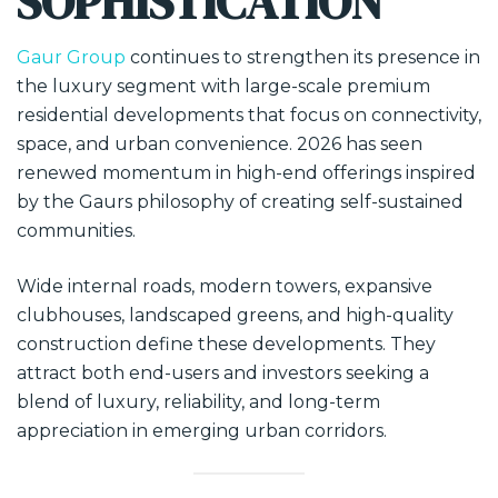
SOPHISTICATION
Gaur Group
continues to strengthen its presence in
the luxury segment with large-scale premium
residential developments that focus on connectivity,
space, and urban convenience. 2026 has seen
renewed momentum in high-end offerings inspired
by the Gaurs philosophy of creating self-sustained
communities.
Wide internal roads, modern towers, expansive
clubhouses, landscaped greens, and high-quality
construction define these developments. They
attract both end-users and investors seeking a
blend of luxury, reliability, and long-term
appreciation in emerging urban corridors.