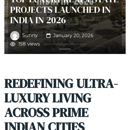
PROJECTS LAUNCHED IN
INDIA IN 2026
Sunny
January 20, 2026
158
views
REDEFINING ULTRA-
LUXURY LIVING
ACROSS PRIME
INDIAN CITIES