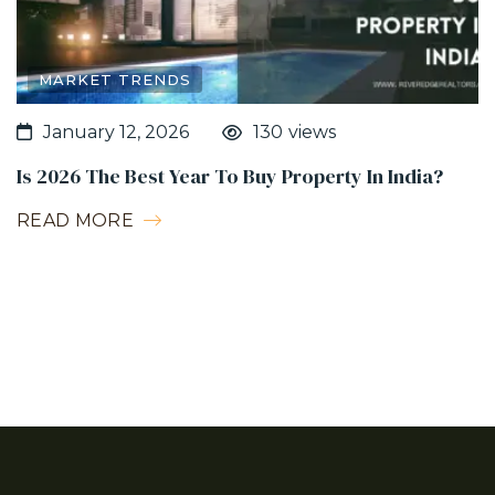
MARKET TRENDS
130
views
January 12, 2026
Is 2026 The Best Year To Buy Property In India?
READ MORE