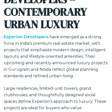
CONTEMPORARY
URBAN LUXURY
Experion Developers
have emerged as a strong
force in India’s premium real estate market, with
projects that emphasize modern design, intelligent
layouts, and lifestyle-oriented amenities. Their
upcoming and recently announced luxury projects
in Gurugram and Noida reflect global planning
standards and refined urban living.
Large residences, limited-unit towers, grand
clubhouses, and thoughtfully designed social
spaces define Experion’s approach to luxury. These
projects are ideal for buyers who value