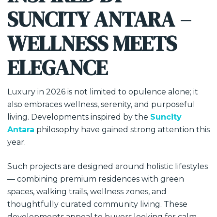
SUNCITY ANTARA –
WELLNESS MEETS
ELEGANCE
Luxury in 2026 is not limited to opulence alone; it
also embraces wellness, serenity, and purposeful
living. Developments inspired by the
Suncity
Antara
philosophy have gained strong attention this
year.
Such projects are designed around holistic lifestyles
— combining premium residences with green
spaces, walking trails, wellness zones, and
thoughtfully curated community living. These
developments appeal to buyers looking for calm,