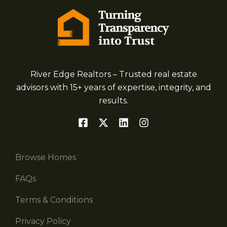
River Edge Realtors – Trusted real estate
advisors with 15+ years of expertise, integrity, and
results.
Browse Homes
FAQs
Terms & Conditions
Privacy Policy