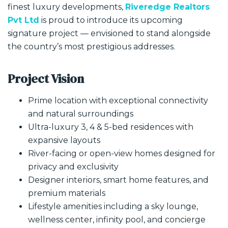
finest luxury developments,
Riveredge Realtors
Pvt Ltd
is proud to introduce its upcoming
signature project — envisioned to stand alongside
the country’s most prestigious addresses.
Project Vision
Prime location with exceptional connectivity
and natural surroundings
Ultra-luxury 3, 4 & 5-bed residences with
expansive layouts
River-facing or open-view homes designed for
privacy and exclusivity
Designer interiors, smart home features, and
premium materials
Lifestyle amenities including a sky lounge,
wellness center, infinity pool, and concierge