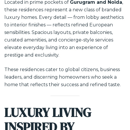
Located in prime pockets of
Gurugram and Noida
,
these residences represent a new class of branded
luxury homes. Every detail — from lobby aesthetics
to interior finishes — reflects refined European
sensibilities. Spacious layouts, private balconies,
curated amenities, and concierge-style services
elevate everyday living into an experience of
prestige and exclusivity.
These residences cater to global citizens, business
leaders, and discerning homeowners who seek a
home that reflects their success and refined taste.
LUXURY LIVING
INSPIRED BY