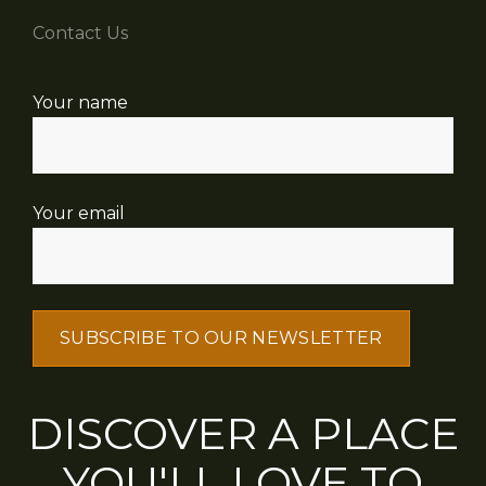
Contact Us
Your name
Your email
DISCOVER A PLACE
YOU'LL LOVE TO