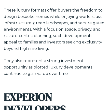
These luxury formats offer buyers the freedom to
design bespoke homes while enjoying world-class
infrastructure, green landscapes, and secure gated
environments. With a focus on space, privacy, and
nature-centric planning, such developments
appeal to families and investors seeking exclusivity
beyond high-rise living.
They also represent a strong investment
opportunity as plotted luxury developments
continue to gain value over time.
EXPERION
DEVELOPERS –