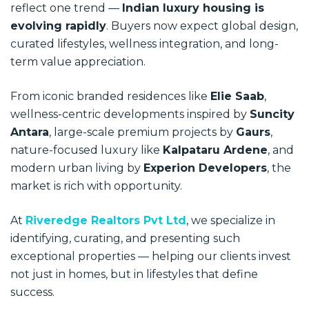
reflect one trend —
Indian luxury housing is
evolving rapidly
. Buyers now expect global design,
curated lifestyles, wellness integration, and long-
term value appreciation.
From iconic branded residences like
Elie Saab
,
wellness-centric developments inspired by
Suncity
Antara
, large-scale premium projects by
Gaurs
,
nature-focused luxury like
Kalpataru Ardene
, and
modern urban living by
Experion Developers
, the
market is rich with opportunity.
At
Riveredge Realtors Pvt Ltd
, we specialize in
identifying, curating, and presenting such
exceptional properties — helping our clients invest
not just in homes, but in lifestyles that define
success.