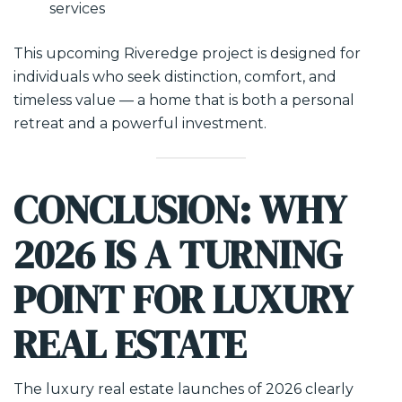
services
This upcoming Riveredge project is designed for
individuals who seek distinction, comfort, and
timeless value — a home that is both a personal
retreat and a powerful investment.
CONCLUSION: WHY
2026 IS A TURNING
POINT FOR LUXURY
REAL ESTATE
The luxury real estate launches of 2026 clearly