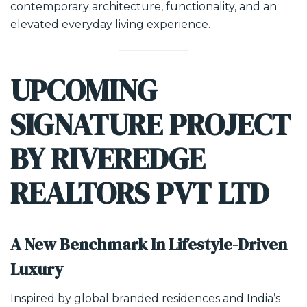
contemporary architecture, functionality, and an
elevated everyday living experience.
UPCOMING
SIGNATURE PROJECT
BY RIVEREDGE
REALTORS PVT LTD
A New Benchmark In Lifestyle-Driven
Luxury
Inspired by global branded residences and India’s