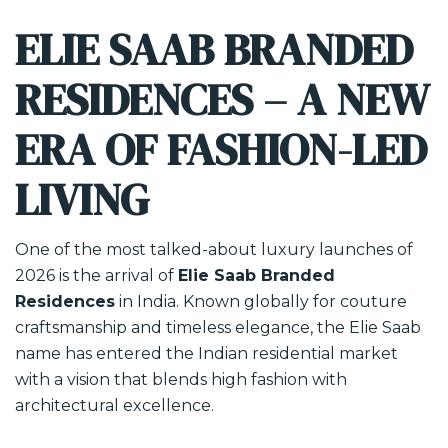
ELIE SAAB BRANDED
RESIDENCES – A NEW
ERA OF FASHION-LED
LIVING
One of the most talked-about luxury launches of
2026 is the arrival of
Elie Saab Branded
Residences
in India. Known globally for couture
craftsmanship and timeless elegance, the Elie Saab
name has entered the Indian residential market
with a vision that blends high fashion with
architectural excellence.