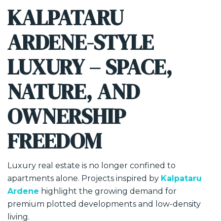
KALPATARU
ARDENE-STYLE
LUXURY – SPACE,
NATURE, AND
OWNERSHIP
FREEDOM
Luxury real estate is no longer confined to
apartments alone. Projects inspired by
Kalpataru
Ardene
highlight the growing demand for
premium plotted developments and low-density
living.