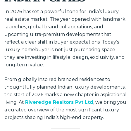
In 2026 has set a powerful tone for India’s luxury
real estate market. The year opened with landmark
launches, global brand collaborations, and
upcoming ultra-premium developments that
reflect a clear shift in buyer expectations. Today’s
luxury homebuyer is not just purchasing space —
they are investing in lifestyle, design, exclusivity, and
long-term value.
From globally inspired branded residences to
thoughtfully planned Indian luxury developments,
the start of 2026 marks a new chapter in aspirational
living. At
Riveredge Realtors Pvt Ltd
, we bring you
a curated overview of the most significant luxury
projects shaping India’s high-end property.