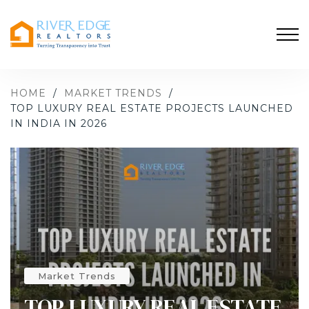
HOME
/
MARKET TRENDS
/
TOP LUXURY REAL ESTATE PROJECTS LAUNCHED
IN INDIA IN 2026
Market Trends
TOP LUXURY REAL ESTATE