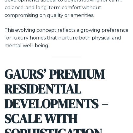
balance, and long-term comfort without
compromising on quality or amenities.
This evolving concept reflects a growing preference
for luxury homes that nurture both physical and
mental well-being.
GAURS’ PREMIUM
RESIDENTIAL
DEVELOPMENTS –
SCALE WITH