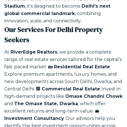
Stadium
, it’s designed to become
Delhi’s next
global commercial landmark
, combining
innovation, scale, and connectivity.
Our Services For Delhi Property
Seekers
At
RiverEdge Realtors
, we provide a complete
range of real estate services tailored for the capital’s
fast-paced market:
🏡
Residential Real Estate
Explore premium apartments, luxury homes, and
new developments across South Delhi, Dwarka, and
Central Delhi.
🏢
Commercial Real Estate
Invest in
high-demand projects like
Omaxe Chandni Chowk
and
The Omaxe State, Dwarka
, which offer
excellent returns and long-term value.
💼
Investment Consultancy
Our advisors help you
identify the best investment opportunities across