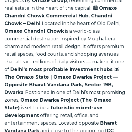
projects by
Omaxe Group
, redefining commercial
real estate in the heart of the capital:
🏙️
Omaxe
Chandni Chowk Commercial Hub, Chandni
Chowk – Delhi
Located in the heart of Old Delhi,
Omaxe Chandni Chowk
is a world-class
commercial destination inspired by Mughal-era
charm and modern retail design. It offers premium
retail spaces, food courts, and shopping avenues
that attract millions of daily visitors — making it one
of
Delhi’s most profitable investment hubs
.
🌆
The Omaxe State | Omaxe Dwarka Project —
Opposite Bharat Vandana Park, Sector 19B,
Dwarka
Positioned in one of Delhi’s most promising
zones,
Omaxe Dwarka Project (The Omaxe
State)
is set to be a
futuristic mixed-use
development
offering retail, office, and
entertainment spaces. Located opposite
Bharat
Vandana Park
and close to the upcoming
ICC