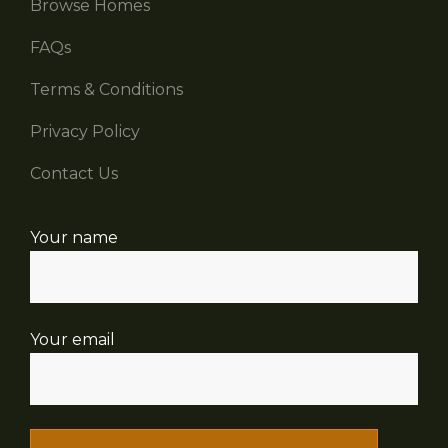
Browse Homes
FAQs
Terms & Conditions
Privacy Policy
Contact Us
Your name
Your email