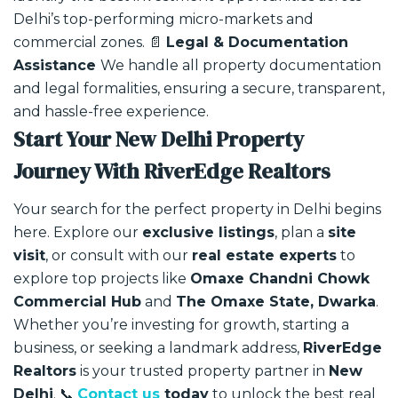
Delhi’s top-performing micro-markets and
commercial zones.
📄
Legal & Documentation
Assistance
We handle all property documentation
and legal formalities, ensuring a secure, transparent,
and hassle-free experience.
Start Your New Delhi Property
Journey With RiverEdge Realtors
Your search for the perfect property in Delhi begins
here.
Explore our
exclusive listings
, plan a
site
visit
, or consult with our
real estate experts
to
explore top projects like
Omaxe Chandni Chowk
Commercial Hub
and
The Omaxe State, Dwarka
.
Whether you’re investing for growth, starting a
business, or seeking a landmark address,
RiverEdge
Realtors
is your trusted property partner in
New
Delhi
.
📞
Contact us
today
to unlock the best real