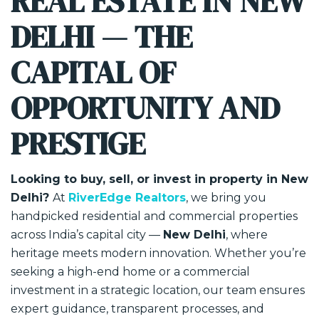
REAL ESTATE IN NEW
DELHI — THE
CAPITAL OF
OPPORTUNITY AND
PRESTIGE
Looking to buy, sell, or invest in property in New
Delhi?
At
RiverEdge Realtors
, we bring you
handpicked residential and commercial properties
across India’s capital city —
New Delhi
, where
heritage meets modern innovation. Whether you’re
seeking a high-end home or a commercial
investment in a strategic location, our team ensures
expert guidance, transparent processes, and