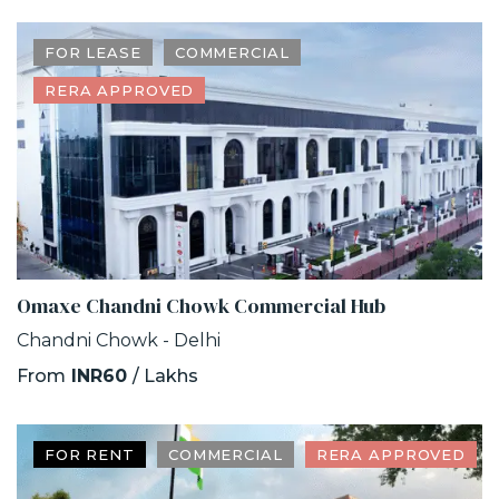
FOR LEASE
COMMERCIAL
RERA APPROVED
Omaxe Chandni Chowk Commercial Hub
Chandni Chowk - Delhi
From
INR60
/ Lakhs
FOR RENT
COMMERCIAL
RERA APPROVED