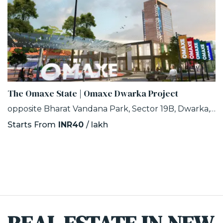
The Omaxe State | Omaxe Dwarka Project
opposite Bharat Vandana Park, Sector 19B, Dwarka, Delhi
Starts From
INR40
/ lakh