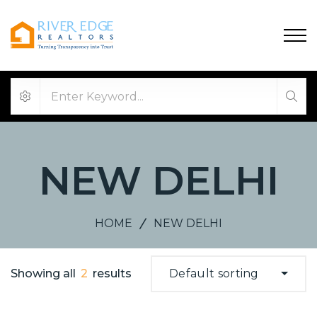
NEW DELHI
HOME
NEW DELHI
Showing all
2
results
Default sorting