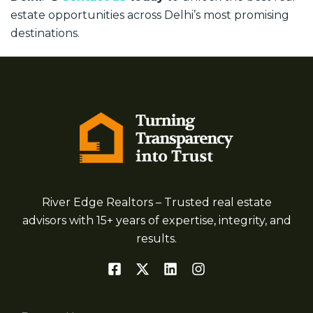
estate opportunities across Delhi’s most promising
destinations.
River Edge Realtors – Trusted real estate
advisors with 15+ years of expertise, integrity, and
results.