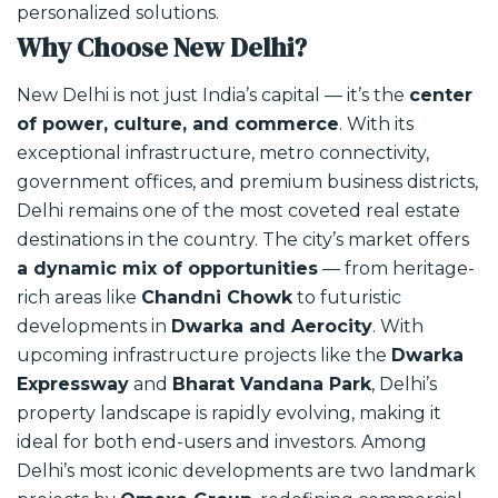
personalized solutions.
Why Choose New Delhi?
New Delhi is not just India’s capital — it’s the
center
of power, culture, and commerce
. With its
exceptional infrastructure, metro connectivity,
government offices, and premium business districts,
Delhi remains one of the most coveted real estate
destinations in the country.
The city’s market offers
a dynamic mix of opportunities
— from heritage-
rich areas like
Chandni Chowk
to futuristic
developments in
Dwarka and Aerocity
. With
upcoming infrastructure projects like the
Dwarka
Expressway
and
Bharat Vandana Park
, Delhi’s
property landscape is rapidly evolving, making it
ideal for both end-users and investors.
Among
Delhi’s most iconic developments are two landmark