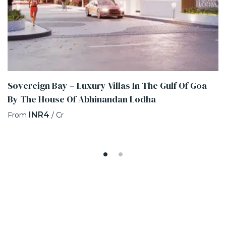
Sovereign Bay – Luxury Villas In The Gulf Of Goa
By The House Of Abhinandan Lodha
INR4
From
/ Cr