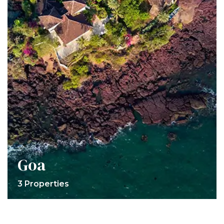
Goa
3 Properties