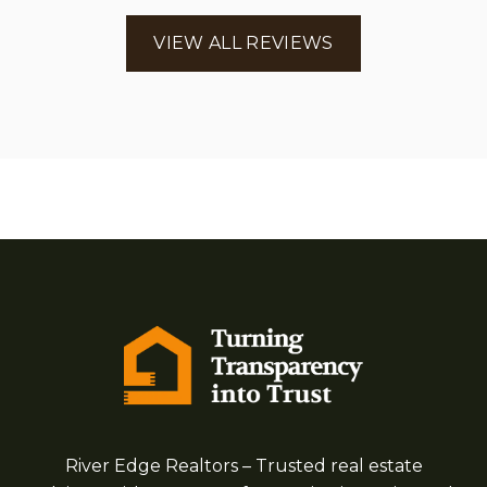
VIEW ALL REVIEWS
River Edge Realtors – Trusted real estate