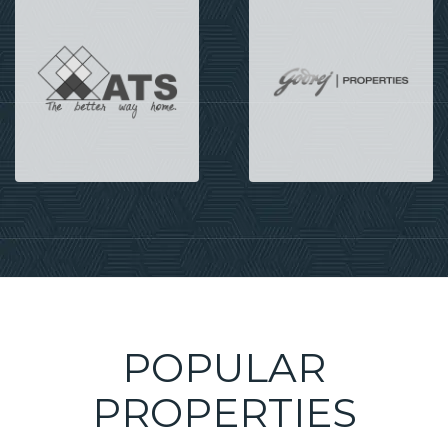
POPULAR
PROPERTIES