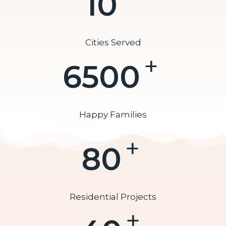
10
Cities Served
+
6500
Happy Families
+
80
Residential Projects
+