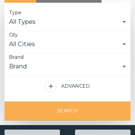
Type
All Types
City
All Cities
Brand
Brand
ADVANCED
SEARCH