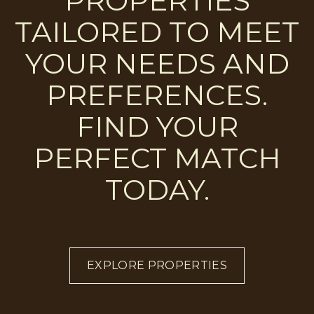
PROPERTIES
TAILORED TO MEET
YOUR NEEDS AND
PREFERENCES.
FIND YOUR
PERFECT MATCH
TODAY.
EXPLORE PROPERTIES