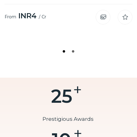
INR4
From
/ Cr
I
+
25
Prestigious Awards
+