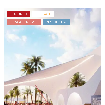
FEATURED
FOR SALE
RERA APPROVED
RESIDENTIAL