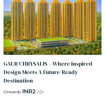
GAUR CHRYSALIS – Where Inspired
Design Meets A Future-Ready
Destination
INR2
Onwards
/ Cr