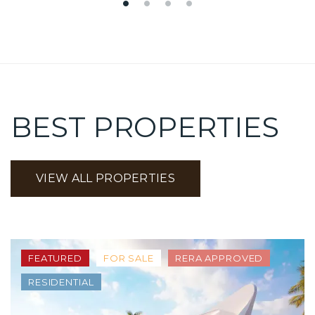
BEST PROPERTIES
VIEW ALL PROPERTIES
FEATURED
FOR SALE
RERA APPROVED
RESIDENTIAL