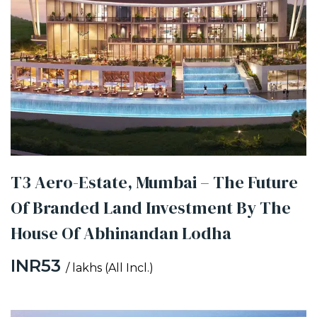
T3 Aero-Estate, Mumbai – The Future
Of Branded Land Investment By The
House Of Abhinandan Lodha
INR53
/ lakhs (All Incl.)