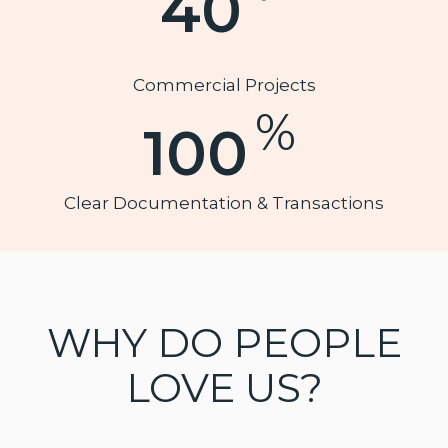
40
Commercial Projects
%
100
Clear Documentation & Transactions
WHY DO PEOPLE
LOVE US?