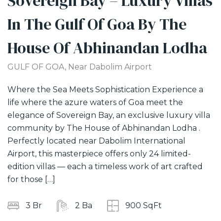
Sovereign Bay – Luxury Villas
In The Gulf Of Goa By The
House Of Abhinandan Lodha
GULF OF GOA, Near Dabolim Airport
Where the Sea Meets Sophistication Experience a
T
life where the azure waters of Goa meet the
W
elegance of Sovereign Bay, an exclusive luxury villa
d
community by The House of Abhinandan Lodha .
I
Perfectly located near Dabolim International
M
Airport, this masterpiece offers only 24 limited-
n
edition villas — each a timeless work of art crafted
A
for those […]
m
c
3 Br
2 Ba
900 SqFt