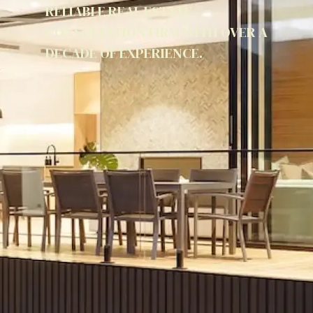
RELIABLE REAL ESTATE
CONSULTATION FIRM WITH OVER A
DECADE OF EXPERIENCE.