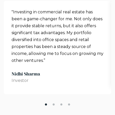
"Investing in commercial real estate has
been a game-changer for me. Not only does
it provide stable returns, but it also offers
significant tax advantages. My portfolio
diversified into office spaces and retail
properties has been a steady source of
income, allowing me to focus on growing my
other ventures.”
Nidhi Sharma
Investor