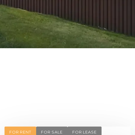
FOR RENT
FOR SALE
FOR LEASE