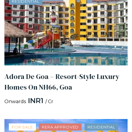
RESIDENTIAL
Adora De Goa – Resort-Style Luxury
Homes On NH66, Goa
INR1
Onwards
/ Cr
FOR SALE
RERA APPROVED
RESIDENTIAL