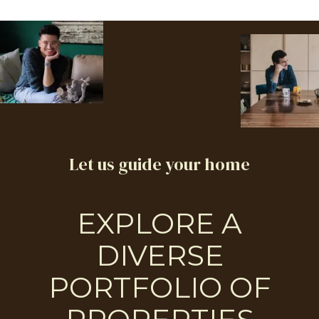
Let us guide your home
EXPLORE A
DIVERSE
PORTFOLIO OF