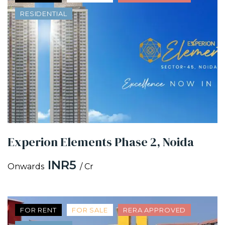
RESIDENTIAL
Experion Elements Phase 2, Noida
INR5
Onwards
/ Cr
FOR RENT
FOR SALE
RERA APPROVED