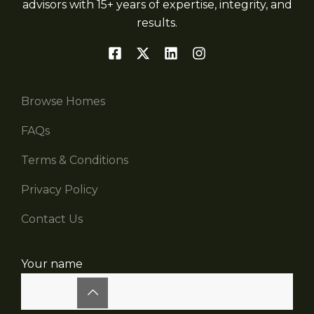
advisors with 15+ years of expertise, integrity, and
results.
Browse Homes
FAQs
Terms & Conditions
Privacy Policy
Contact Us
Your name