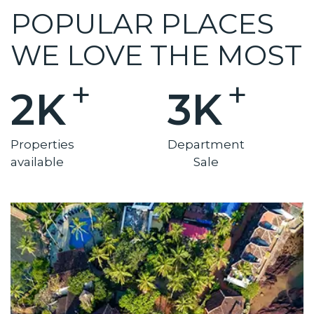
POPULAR PLACES
WE LOVE THE MOST
+
+
2K
3K
Properties
Department
available
Sale