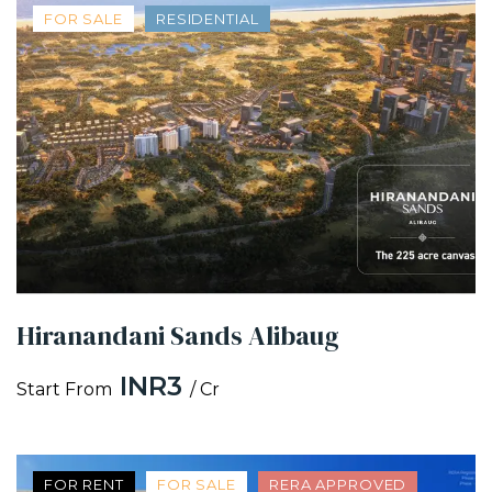
FOR SALE
RESIDENTIAL
Hiranandani Sands Alibaug
INR3
Start From
/ Cr
FOR RENT
FOR SALE
RERA APPROVED