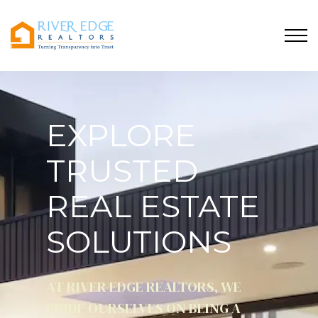
EXPLORE
TRUSTED
REAL ESTATE
SOLUTIONS
AT RIVER EDGE REALTORS, WE
PRIDE OURSELVES ON BEING A