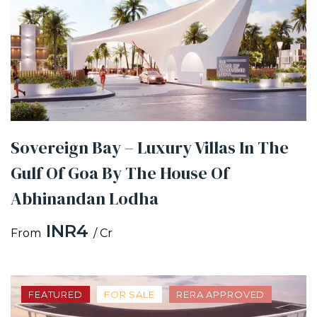
Sovereign Bay – Luxury Villas In The
Gulf Of Goa By The House Of
Abhinandan Lodha
INR4
From
/ Cr
FEATURED
FOR SALE
RERA APPROVED