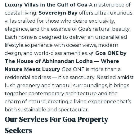
Luxury Villas in the Gulf of Goa
A masterpiece of
coastal living,
Sovereign Bay
offers ultra-luxurious
villas crafted for those who desire exclusivity,
elegance, and the essence of Goa’s natural beauty.
Each home is designed to deliver an unparalleled
lifestyle experience with ocean views, modern
design, and world-class amenities.
🌿
Goa ONE by
The House of Abhinandan Lodha — Where
Nature Meets Luxury
Goa ONE is more than a
residential address — it’s a sanctuary. Nestled amidst
lush greenery and tranquil surroundings, it brings
together contemporary architecture and the
charm of nature, creating a living experience that’s
both sustainable and spectacular.
Our Services For Goa Property
Seekers