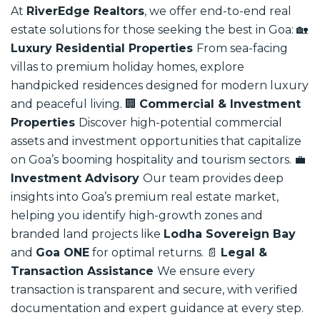
At
RiverEdge Realtors
, we offer end-to-end real
estate solutions for those seeking the best in Goa:
🏡
Luxury Residential Properties
From sea-facing
villas to premium holiday homes, explore
handpicked residences designed for modern luxury
and peaceful living.
🏢
Commercial & Investment
Properties
Discover high-potential commercial
assets and investment opportunities that capitalize
on Goa’s booming hospitality and tourism sectors.
💼
Investment Advisory
Our team provides deep
insights into Goa’s premium real estate market,
helping you identify high-growth zones and
branded land projects like
Lodha Sovereign Bay
and
Goa ONE
for optimal returns.
📄
Legal &
Transaction Assistance
We ensure every
transaction is transparent and secure, with verified
documentation and expert guidance at every step.