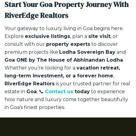
Start Your Goa Property Journey With
RiverEdge Realtors
Your gateway to luxury living in Goa begins here.
Explore
exclusive listings
, plan a
site visit
, or
consult with our
property experts
to discover
premium projects like
Lodha Sovereign Bay
and
Goa ONE by The House of Abhinandan Lodha
.
Whether you’re looking for a
vacation retreat,
long-term investment, or a forever home
,
RiverEdge Realtors
is your trusted partner for real
estate in
Goa
.
📞
Contact us
today
to experience
how nature and luxury come together beautifully
in Goa’s finest properties.