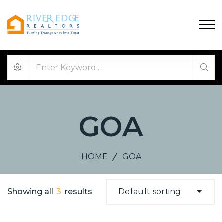
GOA
HOME
GOA
Showing all
3
results
Default sorting