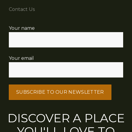
Contact Us
Your name
Your email
DISCOVER A PLACE
YOU'LL LOVE TO