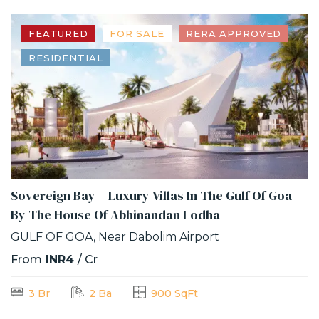
FEATURED
FOR SALE
RERA APPROVED
RESIDENTIAL
Sovereign Bay – Luxury Villas In The Gulf Of Goa
By The House Of Abhinandan Lodha
GULF OF GOA, Near Dabolim Airport
From
INR4
/ Cr
3 Br
2 Ba
900 SqFt