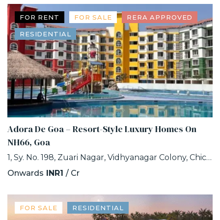
FOR RENT
FOR SALE
RERA APPROVED
RESIDENTIAL
Adora De Goa – Resort-Style Luxury Homes On
NH66, Goa
1, Sy. No. 198, Zuari Nagar, Vidhyanagar Colony, Chicalim, Goa
Onwards
INR1
/ Cr
FOR SALE
RESIDENTIAL