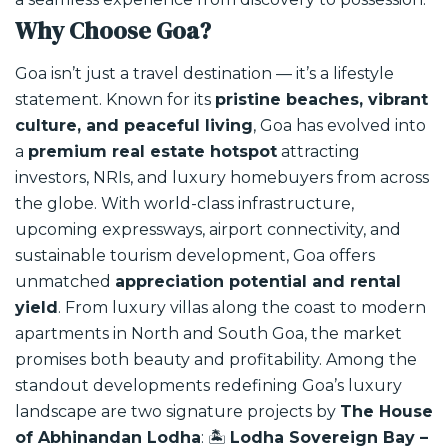
Why Choose Goa?
Goa isn’t just a travel destination — it’s a lifestyle
statement. Known for its
pristine beaches, vibrant
culture, and peaceful living
, Goa has evolved into
a
premium real estate hotspot
attracting
investors, NRIs, and luxury homebuyers from across
the globe.
With world-class infrastructure,
upcoming expressways, airport connectivity, and
sustainable tourism development, Goa offers
unmatched
appreciation potential and rental
yield
. From luxury villas along the coast to modern
apartments in North and South Goa, the market
promises both beauty and profitability.
Among the
standout developments redefining Goa’s luxury
landscape are two signature projects by
The House
of Abhinandan Lodha
:
🏝️
Lodha Sovereign Bay –