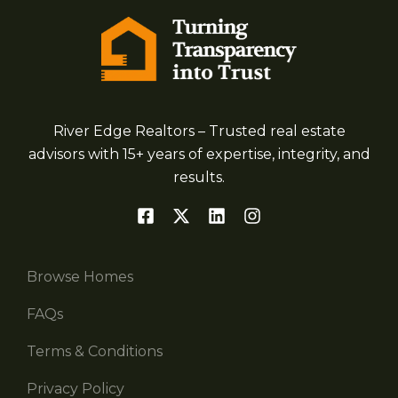
River Edge Realtors – Trusted real estate
advisors with 15+ years of expertise, integrity, and
results.
Browse Homes
FAQs
Terms & Conditions
Privacy Policy