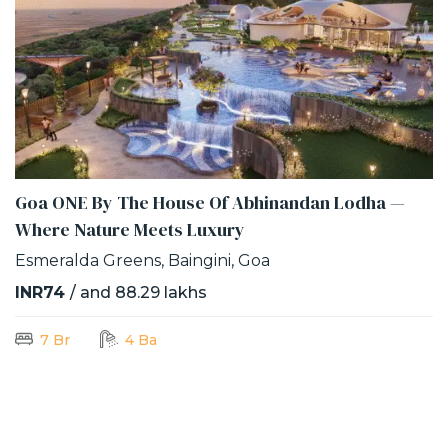
Goa ONE By The House Of Abhinandan Lodha —
Where Nature Meets Luxury
Esmeralda Greens, Baingini, Goa
INR74
/ and 88.29 lakhs
7 Br
4 Ba