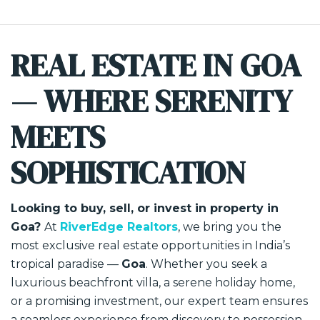
REAL ESTATE IN GOA
— WHERE SERENITY
MEETS
SOPHISTICATION
Looking to buy, sell, or invest in property in
Goa?
At
RiverEdge Realtors
, we bring you the
most exclusive real estate opportunities in India’s
tropical paradise —
Goa
. Whether you seek a
luxurious beachfront villa, a serene holiday home,
or a promising investment, our expert team ensures
a seamless experience from discovery to possession.