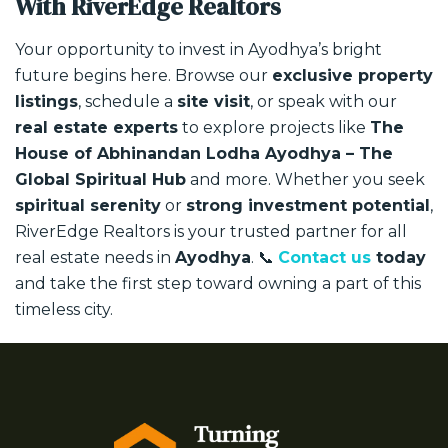
With RiverEdge Realtors
Your opportunity to invest in Ayodhya’s bright
future begins here.
Browse our
exclusive property
listings
, schedule a
site visit
, or speak with our
real estate experts
to explore projects like
The
House of Abhinandan Lodha Ayodhya – The
Global Spiritual Hub
and more.
Whether you seek
spiritual serenity
or
strong investment potential
,
RiverEdge Realtors is your trusted partner for all
real estate needs in
Ayodhya
.
📞
Contact us
today
and take the first step toward owning a part of this
timeless city.