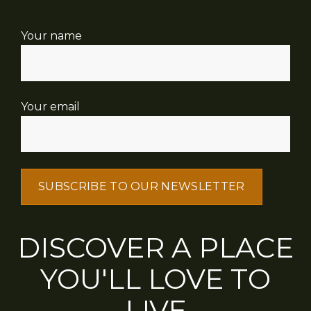
Your name
Your email
DISCOVER A PLACE
YOU'LL LOVE TO
LIVE