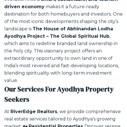
driven economy
makes it a future-ready
destination for both homebuyers and investors.
One
of the most iconic developments shaping the city’s
landscape is
The House of Abhinandan Lodha
Ayodhya Project – The Global Spiritual Hub
,
which aims to redefine branded land ownership in
the holy city. This visionary project offers an
extraordinary opportunity to own land in one of
India’s most revered and fast-developing locations,
blending spirituality with long-term investment
value.
Our Services For Ayodhya Property
Seekers
At
RiverEdge Realtors
, we provide comprehensive
real estate services tailored to Ayodhya’s growing
market:
🏡
Residential Properties
Discover serene