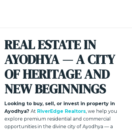
REAL ESTATE IN
AYODHYA — A CITY
OF HERITAGE AND
NEW BEGINNINGS
Looking to buy, sell, or invest in property in
Ayodhya?
At
RiverEdge Realtors
, we help you
explore premium residential and commercial
opportunities in the divine city of Ayodhya — a