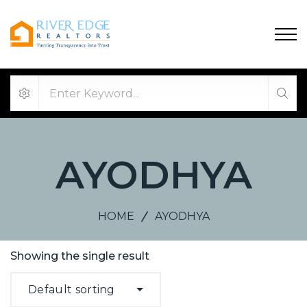
AYODHYA
HOME
AYODHYA
Showing the single result
Default sorting