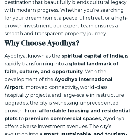
destination that beautifully blends cultural legacy
with modern progress. Whether you’re searching
for your dream home, a peaceful retreat, or a high-
growth investment, our expert team ensures a
smooth and transparent property journey.
Why Choose Ayodhya?
Ayodhya, known as the
spiritual capital of India
, is
rapidly transforming into a
global landmark of
faith, culture, and opportunity
. With the
development of the
Ayodhya International
Airport
, improved connectivity, world-class
hospitality projects, and large-scale infrastructure
upgrades, the city is witnessing unprecedented
growth.
From
affordable housing and residential
plots
to
premium commercial spaces
, Ayodhya
offers diverse investment avenues. The city’s
evolution into a
smart, sustainable, and tourism-