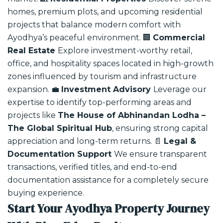
homes, premium plots, and upcoming residential
projects that balance modern comfort with
Ayodhya’s peaceful environment.
🏢
Commercial
Real Estate
Explore investment-worthy retail,
office, and hospitality spaces located in high-growth
zones influenced by tourism and infrastructure
expansion.
💼
Investment Advisory
Leverage our
expertise to identify top-performing areas and
projects like
The House of Abhinandan Lodha –
The Global Spiritual Hub
, ensuring strong capital
appreciation and long-term returns.
📄
Legal &
Documentation Support
We ensure transparent
transactions, verified titles, and end-to-end
documentation assistance for a completely secure
buying experience.
Start Your Ayodhya Property Journey