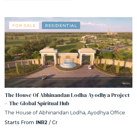
FOR SALE
RESIDENTIAL
The House Of Abhinandan Lodha Ayodhya Project
– The Global Spiritual Hub
The House of Abhinandan Lodha, Ayodhya Office
Starts From
INR2
/ Cr