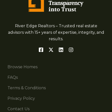
River Edge Realtors – Trusted real estate
advisors with 15+ years of expertise, integrity, and
results.
Browse Homes
FAQs
Terms & Conditions
Privacy Policy
Contact Us