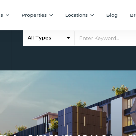
Us
Properties
Locations
Blog
Br
All Types
E