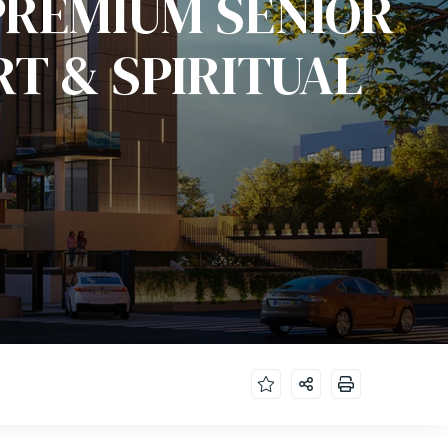
PREMIUM SENIOR
RT & SPIRITUAL