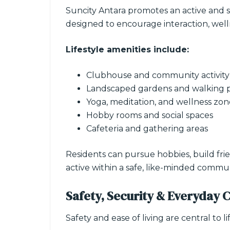
Suncity Antara promotes an active and s
designed to encourage interaction, welln
Lifestyle amenities include:
Clubhouse and community activity
Landscaped gardens and walking 
Yoga, meditation, and wellness zon
Hobby rooms and social spaces
Cafeteria and gathering areas
Residents can pursue hobbies, build frie
active within a safe, like-minded commun
Safety, Security & Everyday 
Safety and ease of living are central to li