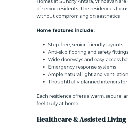
Homes at Suncity Antara, Vrindavan are
of senior residents. The residences foc
without compromising on aesthetics.
Home features include:
Step-free, senior-friendly layouts
Anti-skid flooring and safety fitting
Wide doorways and easy-access b
Emergency response systems
Ample natural light and ventilatio
Thoughtfully planned interiors fo
Each residence offers a warm, secure, a
feel truly at home.
Healthcare & Assisted Living