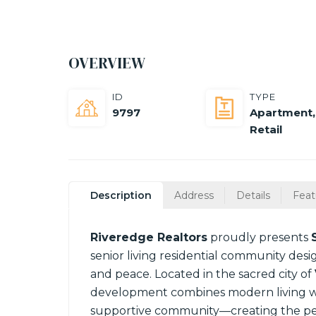
OVERVIEW
ID
TYPE
9797
Apartment
,
Retail
Description
Address
Details
Feat
Riveredge Realtors
proudly presents
senior living residential community desig
and peace. Located in the sacred city of
development combines modern living wit
supportive community—creating the perf