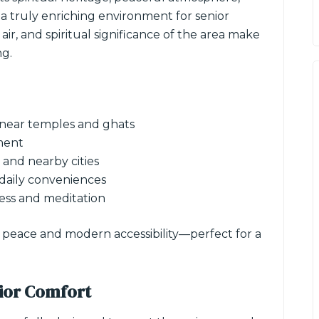
 a truly enriching environment for senior
ir, and spiritual significance of the area make
ng.
 near temples and ghats
ment
and nearby cities
 daily conveniences
ess and meditation
r peace and modern accessibility—perfect for a
ior Comfort