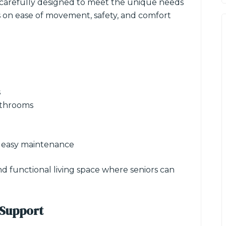
 carefully designed to meet the unique needs
us on ease of movement, safety, and comfort
s
athrooms
n
r easy maintenance
nd functional living space where seniors can
 Support