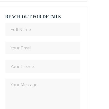
REACH OUT FOR DETAILS