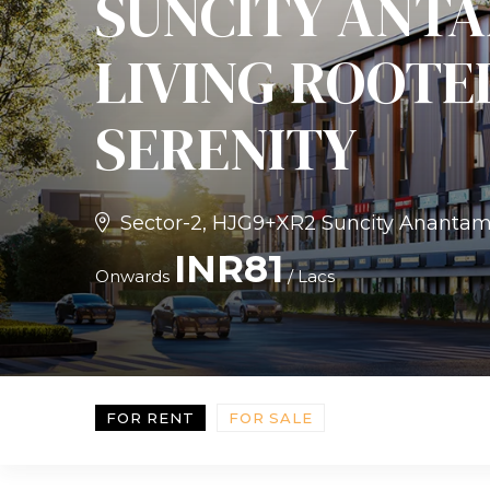
SUNCITY ANTA
LIVING ROOTE
SERENITY
Sector-2, HJG9+XR2 Suncity Anantam, 
INR81
Onwards
/ Lacs
FOR RENT
FOR SALE