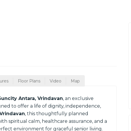
ures
Floor Plans
Video
Map
Suncity Antara, Vrindavan
, an exclusive
ned to offer a life of dignity, independence,
Vrindavan
, this thoughtfully planned
h spiritual calm, healthcare assurance, and a
ect environment for graceful senior living.