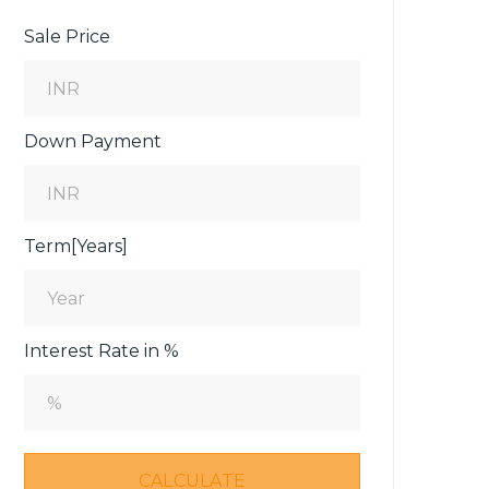
Sale Price
Down Payment
Term[Years]
Interest Rate in %
CALCULATE