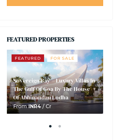
FEATURED PROPERTIES
FEATURED
FOR SALE
FEATURED
T3 Aero-Est
Sovereign Bay – Luxury Villas In
Future Of B
The Gulf Of Goa By The House
Investment 
Of Abhinandan Lodha
Abhinandan
From
INR4
/ Cr
INR53
/ lakhs