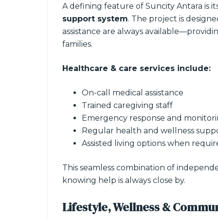
A defining feature of Suncity Antara is it
support system
. The project is design
assistance are always available—providi
families.
Healthcare & care services include:
On-call medical assistance
Trained caregiving staff
Emergency response and monitori
Regular health and wellness supp
Assisted living options when requi
This seamless combination of independenc
knowing help is always close by.
Lifestyle, Wellness & Commun