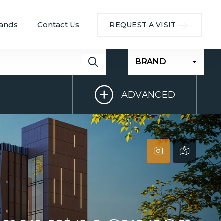
ands
Contact Us
REQUEST A VISIT
BRAND
ADVANCED