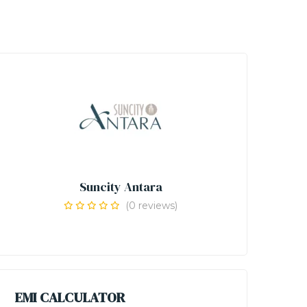
Suncity Antara
(0 reviews)
EMI CALCULATOR