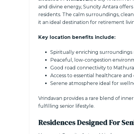
and divine energy, Suncity Antara offers
residents. The calm surroundings, clean a
it an ideal destination for retirement livi
Key location benefits include:
Spiritually enriching surroundings
Peaceful, low-congestion environ
Good road connectivity to Mathura 
Access to essential healthcare and
Serene atmosphere ideal for welln
Vrindavan provides a rare blend of inne
fulfilling senior lifestyle.
Residences Designed For Sen