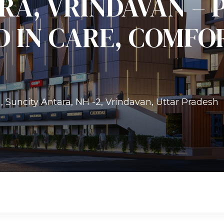
RA, VRINDAVAN – 
D IN CARE, COMFO
Suncity Antara, NH -2, Vrindavan, Uttar Pradesh