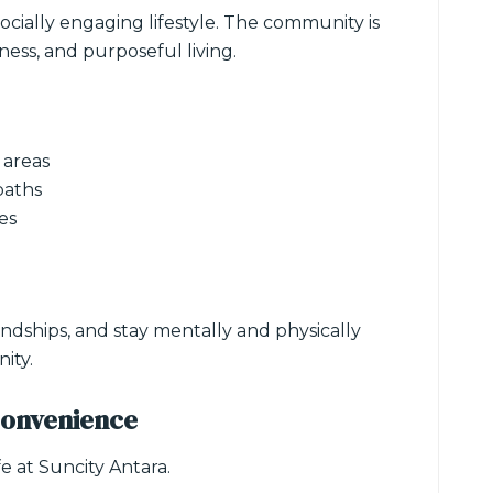
ocially engaging lifestyle. The community is
ess, and purposeful living.
 areas
paths
es
ndships, and stay mentally and physically
ity.
Convenience
fe at Suncity Antara.