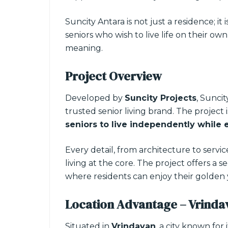
Suncity Antara is not just a residence; it i
seniors who wish to live life on their o
meaning.
Project Overview
Developed by
Suncity Projects
, Suncit
trusted senior living brand. The project
seniors to live independently while 
Every detail, from architecture to servi
living at the core. The project offers a
where residents can enjoy their golden
Location Advantage – Vrinda
Situated in
Vrindavan
, a city known for