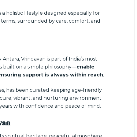
s a holistic lifestyle designed especially for
wn terms, surrounded by care, comfort, and
y Antara, Vrindavan is part of India’s most
 is built on a simple philosophy—
enable
ensuring support is always within reach
.
ces, has been curated keeping age-friendly
 secure, vibrant, and nurturing environment
 years with confidence and peace of mind.
van
 its spiritual heritage, peaceful atmosphere,