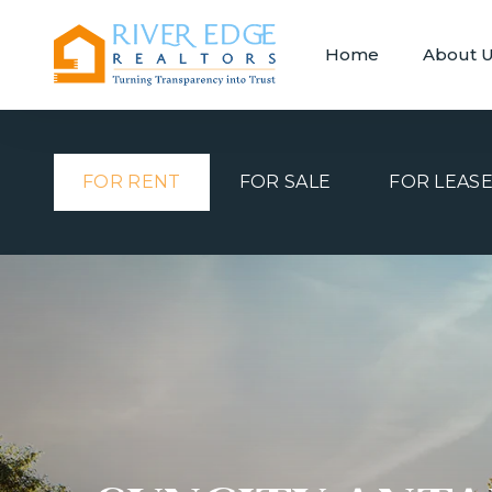
Home
About 
FOR RENT
FOR SALE
FOR LEAS