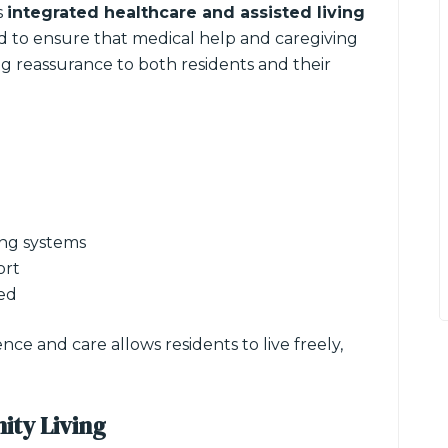
s
integrated healthcare and assisted living
ed to ensure that medical help and caregiving
ng reassurance to both residents and their
ng systems
ort
red
e and care allows residents to live freely,
ity Living