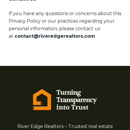
If you have any questions or concerns about this
Privacy Policy or our practices regarding your
personal information, please contact us
at
contact@riveredgerealtors.com
River Edge Realtors – Trusted real estate