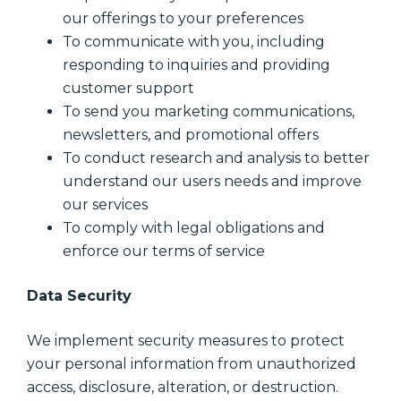
our offerings to your preferences
To communicate with you, including
responding to inquiries and providing
customer support
To send you marketing communications,
newsletters, and promotional offers
To conduct research and analysis to better
understand our users needs and improve
our services
To comply with legal obligations and
enforce our terms of service
Data Security
We implement security measures to protect
your personal information from unauthorized
access, disclosure, alteration, or destruction.