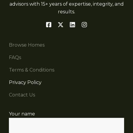
advisors with 15+ years of expertise, integrity, and
results.
Browse Homes
FAQs
Terms & Conditions
Privacy Policy
Contact Us
Your name