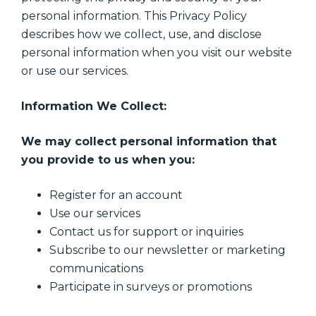
personal information. This Privacy Policy
describes how we collect, use, and disclose
personal information when you visit our website
or use our services.
Information We Collect:
We may collect personal information that
you provide to us when you:
Register for an account
Use our services
Contact us for support or inquiries
Subscribe to our newsletter or marketing
communications
Participate in surveys or promotions