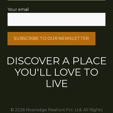
Your email
DISCOVER A PLACE
YOU'LL LOVE TO
LIVE
© 2026 Riveredge Realtors Pvt. Ltd. All Rights