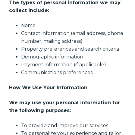
The types of personal information we may
collect include:
Name
Contact information (email address, phone
number, mailing address)
Property preferences and search criteria
Demographic information
Payment information (if applicable)
Communications preferences
How We Use Your Information
We may use your personal information for
the following purposes:
To provide and improve our services
To personalize your experience and tailor