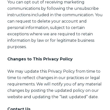
You can opt out of receiving marketing
communications by following the unsubscribe
instructions included in the communication. You
can request to delete your account and
personal information, subject to certain
exceptions where we are required to retain
information by law or for legitimate business
purposes.
Changes to This Privacy Policy
We may update this Privacy Policy from time to
time to reflect changes in our practices or legal
requirements. We will notify you of any material
changes by posting the updated policy on our
website and updating the “last updated” date.
Contact Us