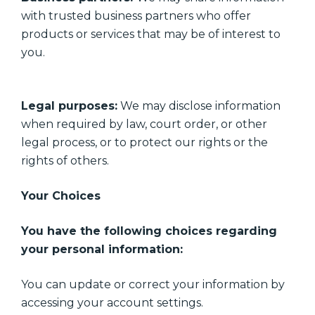
with trusted business partners who offer
products or services that may be of interest to
you.
Legal purposes:
We may disclose information
when required by law, court order, or other
legal process, or to protect our rights or the
rights of others.
Your Choices
You have the following choices regarding
your personal information:
You can update or correct your information by
accessing your account settings.