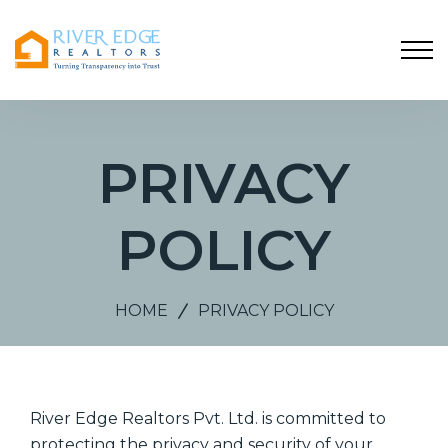
PRIVACY
POLICY
HOME
PRIVACY POLICY
River Edge Realtors Pvt. Ltd. is committed to
protecting the privacy and security of your