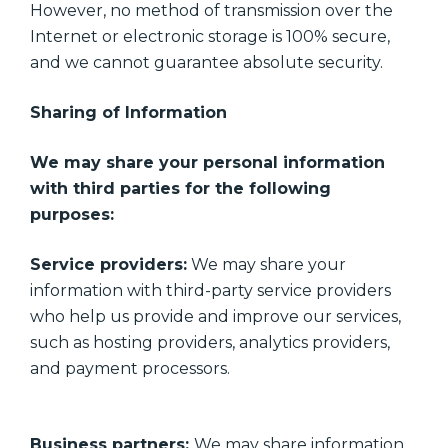
However, no method of transmission over the
Internet or electronic storage is 100% secure,
and we cannot guarantee absolute security.
Sharing of Information
We may share your personal information
with third parties for the following
purposes:
Service providers:
We may share your
information with third-party service providers
who help us provide and improve our services,
such as hosting providers, analytics providers,
and payment processors.
Business partners:
We may share information