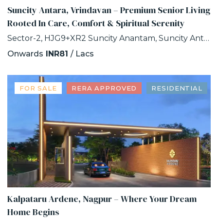
Suncity Antara, Vrindavan – Premium Senior Living
Rooted In Care, Comfort & Spiritual Serenity
Sector-2, HJG9+XR2 Suncity Anantam, Suncity Antara, NH -2, Vrindavan, Uttar Pradesh
Onwards
INR81
/ Lacs
FOR SALE
RERA APPROVED
RESIDENTIAL
Kalpataru Ardene, Nagpur – Where Your Dream
Home Begins