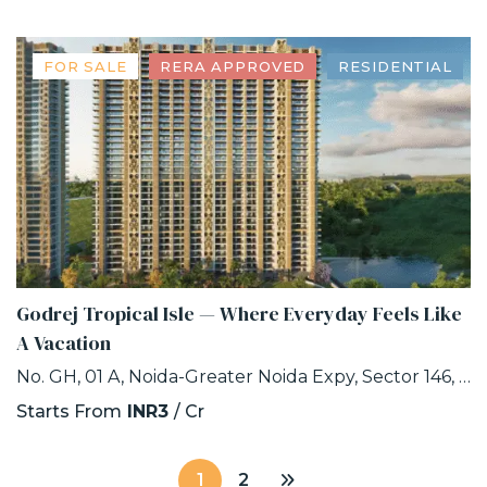
FOR SALE
RERA APPROVED
RESIDENTIAL
Godrej Tropical Isle — Where Everyday Feels Like
A Vacation
No. GH, 01 A, Noida-Greater Noida Expy, Sector 146, Noida, Uttar Pradesh 201306
Starts From
INR3
/ Cr
1
2