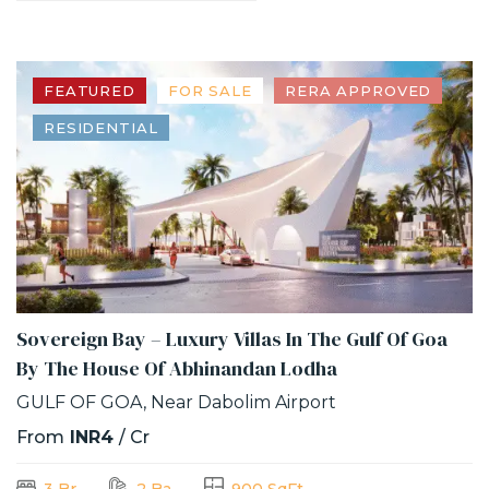
FEATURED
FOR SALE
RERA APPROVED
RESIDENTIAL
Sovereign Bay – Luxury Villas In The Gulf Of Goa
By The House Of Abhinandan Lodha
GULF OF GOA, Near Dabolim Airport
From
INR4
/ Cr
3 Br
2 Ba
900 SqFt