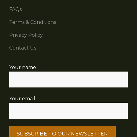
FAQs
Terms & Conditions
Privacy Policy
Contact Us
Your name
Your email