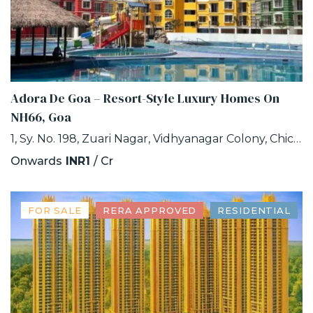
Adora De Goa – Resort-Style Luxury Homes On
NH66, Goa
1, Sy. No. 198, Zuari Nagar, Vidhyanagar Colony, Chicalim, Goa
Onwards
INR1
/ Cr
FOR SALE
RERA APPROVED
RESIDENTIAL