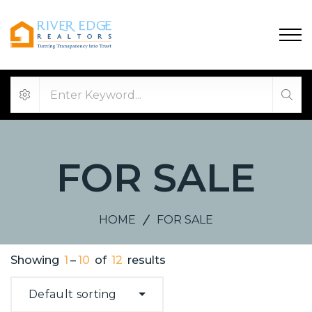
FOR SALE
HOME
FOR SALE
Showing
1
–
10
of
12
results
Default sorting