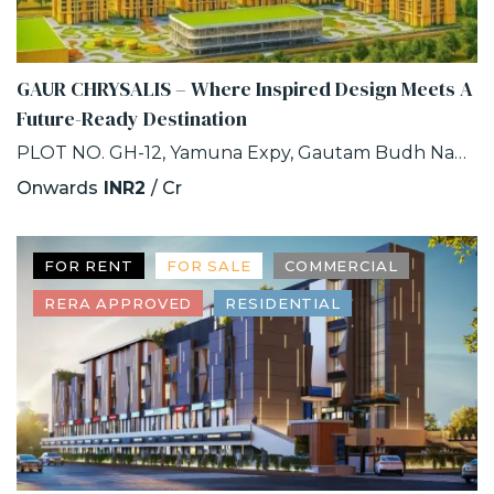
GAUR CHRYSALIS – Where Inspired Design Meets A
Future-Ready Destination
PLOT NO. GH-12, Yamuna Expy, Gautam Budh Nagar, INDUSTRIAL DEVELOPMENT AUTHORITY, SECTOR-22D, Greater Noida, Uttar Pradesh
Onwards
INR2
/ Cr
FOR RENT
FOR SALE
COMMERCIAL
RERA APPROVED
RESIDENTIAL