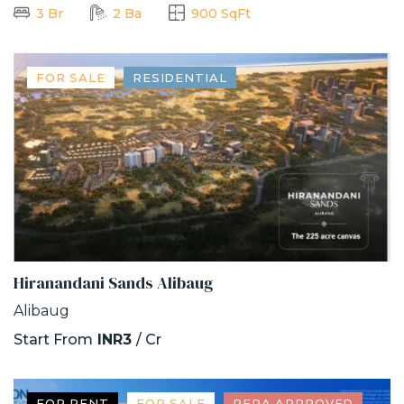
3 Br
2 Ba
900 SqFt
FOR SALE
RESIDENTIAL
Hiranandani Sands Alibaug
Alibaug
Start From
INR3
/ Cr
FOR RENT
FOR SALE
RERA APPROVED