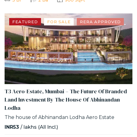
FEATURED
FOR SALE
RERA APPROVED
T3 Aero-Estate, Mumbai – The Future Of Branded
Land Investment By The House Of Abhinandan
Lodha
The house of Abhinandan Lodha Aero Estate
INR53
/ lakhs (All Incl.)