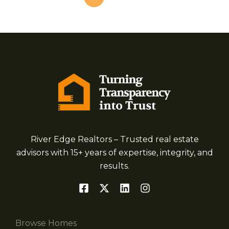
River Edge Realtors – Trusted real estate
advisors with 15+ years of expertise, integrity, and
results.
Browse Homes