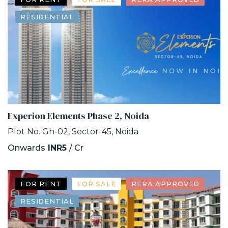
RESIDENTIAL
Experion Elements Phase 2, Noida
Plot No. Gh-02, Sector-45, Noida
Onwards
INR5
/ Cr
FOR RENT
FOR SALE
RERA APPROVED
RESIDENTIAL