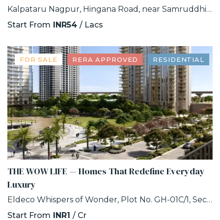
Kalpataru Nagpur, Hingana Road, near Samruddhi Circle, Khadka, Nagpur, Maharashtra
Start From
INR54
/ Lacs
FOR SALE
RERA APPROVED
RESIDENTIAL
THE WOW LIFE — Homes That Redefine Everyday
Luxury
Eldeco Whispers of Wonder, Plot No. GH-01C/1, Sector 22D, Uttar Pradesh 203207
Start From
INR1
/ Cr