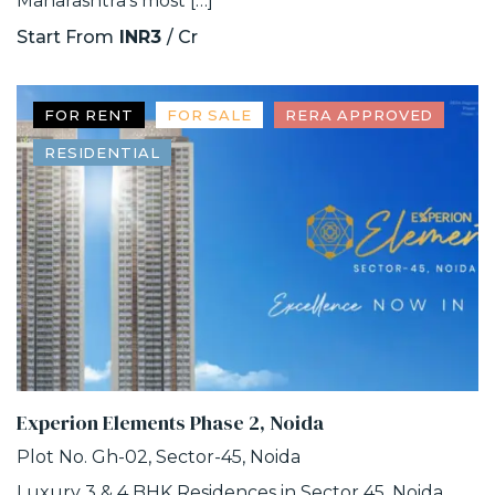
Maharashtra’s most […]
Start From
INR3
/ Cr
FOR RENT
FOR SALE
RERA APPROVED
RESIDENTIAL
Experion Elements Phase 2, Noida
Plot No. Gh-02, Sector-45, Noida
Luxury 3 & 4 BHK Residences in Sector 45, Noida