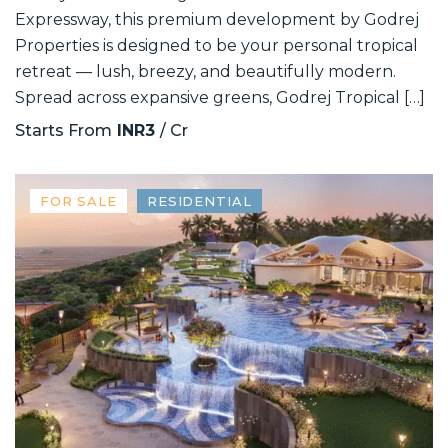
Expressway, this premium development by Godrej
Properties is designed to be your personal tropical
retreat — lush, breezy, and beautifully modern.
Spread across expansive greens, Godrej Tropical […]
Starts From
INR3
/ Cr
FOR SALE
RESIDENTIAL