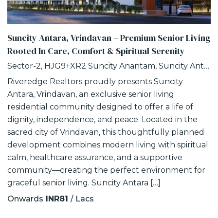
Suncity Antara, Vrindavan – Premium Senior Living
Rooted In Care, Comfort & Spiritual Serenity
Sector-2, HJG9+XR2 Suncity Anantam, Suncity Antara, NH -2, Vrindavan, Uttar Pradesh
Riveredge Realtors proudly presents Suncity
Antara, Vrindavan, an exclusive senior living
residential community designed to offer a life of
dignity, independence, and peace. Located in the
sacred city of Vrindavan, this thoughtfully planned
development combines modern living with spiritual
calm, healthcare assurance, and a supportive
community—creating the perfect environment for
graceful senior living. Suncity Antara […]
Onwards
INR81
/ Lacs