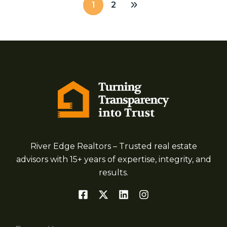
1
2
River Edge Realtors – Trusted real estate
advisors with 15+ years of expertise, integrity, and
results.