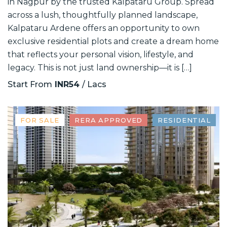
in Nagpur by the trusted Kalpataru Group. Spread
across a lush, thoughtfully planned landscape,
Kalpataru Ardene offers an opportunity to own
exclusive residential plots and create a dream home
that reflects your personal vision, lifestyle, and
legacy. This is not just land ownership—it is […]
Start From
INR54
/ Lacs
FOR SALE
RERA APPROVED
RESIDENTIAL