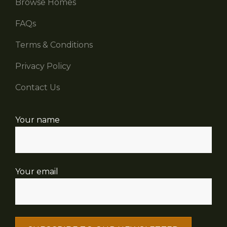
Browse Homes
FAQs
Terms & Conditions
Privacy Policy
Contact Us
Your name
Your email