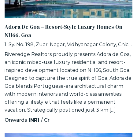
Adora De Goa – Resort-Style Luxury Homes On
NH66, Goa
1, Sy. No. 198, Zuari Nagar, Vidhyanagar Colony, Chicalim, Goa
Riveredge Realtors proudly presents Adora de Goa,
an iconic mixed-use luxury residential and resort-
inspired development located on NH66, South Goa.
Designed to capture the true spirit of Goa, Adora de
Goa blends Portuguese-era architectural charm
with modern interiors and world-class amenities,
offering a lifestyle that feels like a permanent
vacation. Strategically positioned just 3 km […]
Onwards
INR1
/ Cr