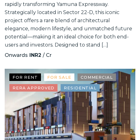
rapidly transforming Yamuna Expressway.
Strategically located in Sector 22-D, this iconic
project offers a rare blend of architectural
elegance, modern lifestyle, and unmatched future
potential—making it an ideal choice for both end-
users and investors. Designed to stand […]
Onwards
INR2
/ Cr
FOR RENT
FOR SALE
COMMERCIAL
RERA APPROVED
RESIDENTIAL