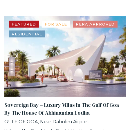
FEATURED
FOR SALE
RERA APPROVED
RESIDENTIAL
Sovereign Bay – Luxury Villas In The Gulf Of Goa
By The House Of Abhinandan Lodha
GULF OF GOA, Near Dabolim Airport