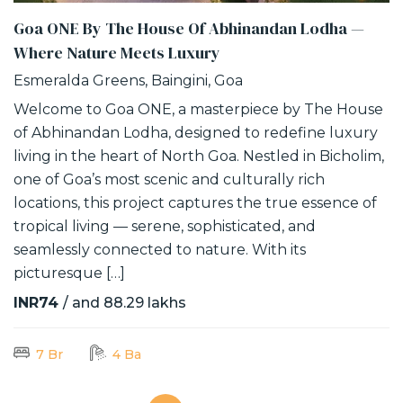
Goa ONE By The House Of Abhinandan Lodha —
Where Nature Meets Luxury
Esmeralda Greens, Baingini, Goa
Welcome to Goa ONE, a masterpiece by The House
of Abhinandan Lodha, designed to redefine luxury
living in the heart of North Goa. Nestled in Bicholim,
one of Goa’s most scenic and culturally rich
locations, this project captures the true essence of
tropical living — serene, sophisticated, and
seamlessly connected to nature. With its
picturesque […]
INR74
/ and 88.29 lakhs
7 Br
4 Ba