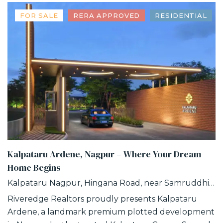
FOR SALE
RERA APPROVED
RESIDENTIAL
Kalpataru Ardene, Nagpur – Where Your Dream
Home Begins
Kalpataru Nagpur, Hingana Road, near Samruddhi Circle, Khadka, Nagpur, Maharashtra
Riveredge Realtors proudly presents Kalpataru
Ardene, a landmark premium plotted development