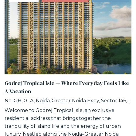
Godrej Tropical Isle — Where Everyday Feels Like
A Vacation
No. GH, 01 A, Noida-Greater Noida Expy, Sector 146, Noida, Uttar Pradesh 201306
Welcome to Godrej Tropical Isle, an exclusive
residential address that brings together the
tranquility of island life and the energy of urban
luxury. Nestled along the Noida–Greater Noida