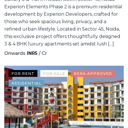
Experion Elements Phase 2 is a premium residential
development by Experion Developers, crafted for
those who seek spacious living, privacy, and a
refined urban lifestyle. Located in Sector 45, Noida,
this exclusive project offers thoughtfully designed
3 & 4 BHK luxury apartments set amidst lush […]
Onwards
INR5
/ Cr
FOR RENT
FOR SALE
RERA APPROVED
RESIDENTIAL