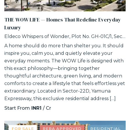
THE WOW LIFE — Homes That Redefine Everyday
Luxury
Eldeco Whispers of Wonder, Plot No. GH-01C/1, Sector 22D, Uttar Pradesh 203207
A home should do more than shelter you. It should
inspire you, calm you, and quietly elevate your
everyday moments. The WOW Life is designed with
this exact philosophy—bringing together
thoughtful architecture, green living, and modern
comforts to create a lifestyle that feels effortless yet
extraordinary. Located in Sector-22D, Yamuna
Expressway, this exclusive residential address […]
Start From
INR1
/ Cr
FOR SALE
RERA APPROVED
RESIDENTIAL