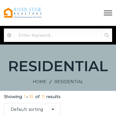
RESIDENTIAL
HOME
RESIDENTIAL
Showing
1
–
10
of
11
results
Default sorting