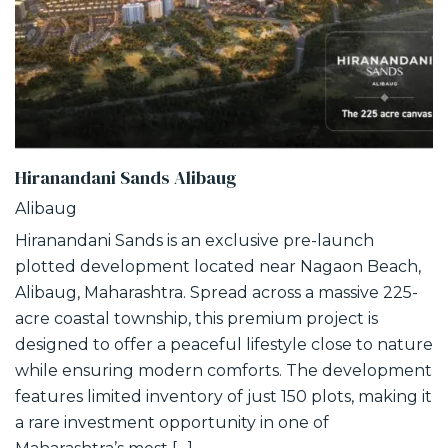
Hiranandani Sands Alibaug
Alibaug
Hiranandani Sands is an exclusive pre-launch
plotted development located near Nagaon Beach,
Alibaug, Maharashtra. Spread across a massive 225-
acre coastal township, this premium project is
designed to offer a peaceful lifestyle close to nature
while ensuring modern comforts. The development
features limited inventory of just 150 plots, making it
a rare investment opportunity in one of