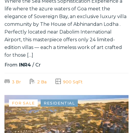
Where the Sea Meets Sophistication Experience a
life where the azure waters of Goa meet the
elegance of Sovereign Bay, an exclusive luxury villa
community by The House of Abhinandan Lodha .
Perfectly located near Dabolim International
Airport, this masterpiece offers only 24 limited-
edition villas — each a timeless work of art crafted
for those […]
From
INR4
/ Cr
3 Br
2 Ba
900 SqFt
FOR SALE
RESIDENTIAL