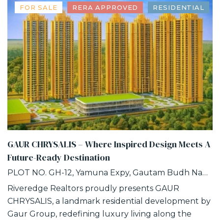
FOR SALE
RERA APPROVED
RESIDENTIAL
GAUR CHRYSALIS – Where Inspired Design Meets A
Future-Ready Destination
PLOT NO. GH-12, Yamuna Expy, Gautam Budh Nagar, INDUSTRIAL DEVELOPMENT AUTHORITY, SECTOR-22D, Greater Noida, Uttar Pradesh
Riveredge Realtors proudly presents GAUR
CHRYSALIS, a landmark residential development by
Gaur Group, redefining luxury living along the