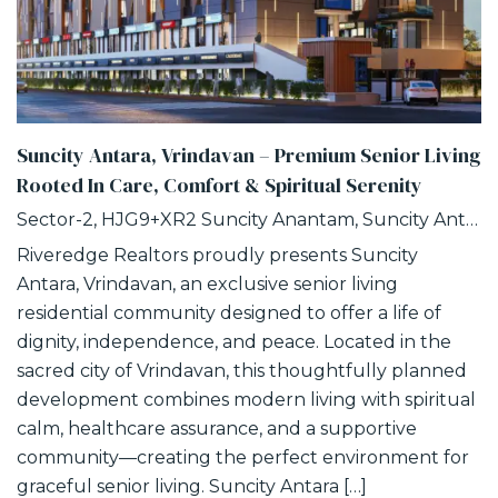
Suncity Antara, Vrindavan – Premium Senior Living
Rooted In Care, Comfort & Spiritual Serenity
Sector-2, HJG9+XR2 Suncity Anantam, Suncity Antara, NH -2, Vrindavan, Uttar Pradesh
Riveredge Realtors proudly presents Suncity
Antara, Vrindavan, an exclusive senior living
residential community designed to offer a life of
dignity, independence, and peace. Located in the
sacred city of Vrindavan, this thoughtfully planned
development combines modern living with spiritual
calm, healthcare assurance, and a supportive
community—creating the perfect environment for
graceful senior living. Suncity Antara […]