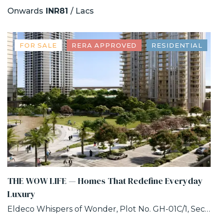
Onwards
INR81
/ Lacs
FOR SALE
RERA APPROVED
RESIDENTIAL
THE WOW LIFE — Homes That Redefine Everyday
Luxury
Eldeco Whispers of Wonder, Plot No. GH-01C/1, Sector 22D, Uttar Pradesh 203207