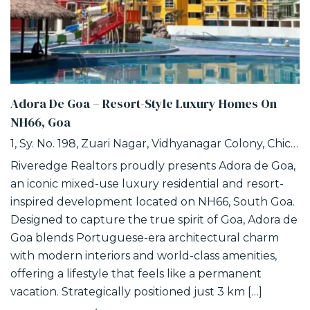
Adora De Goa – Resort-Style Luxury Homes On
NH66, Goa
1, Sy. No. 198, Zuari Nagar, Vidhyanagar Colony, Chicalim, Goa
Riveredge Realtors proudly presents Adora de Goa,
an iconic mixed-use luxury residential and resort-
inspired development located on NH66, South Goa.
Designed to capture the true spirit of Goa, Adora de
Goa blends Portuguese-era architectural charm
with modern interiors and world-class amenities,
offering a lifestyle that feels like a permanent
vacation. Strategically positioned just 3 km […]