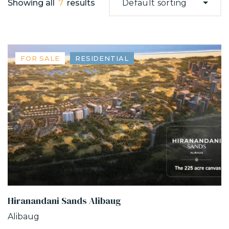
Showing all
7
results
Default sorting
FOR SALE
RESIDENTIAL
Hiranandani Sands Alibaug
Alibaug