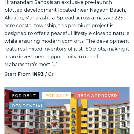
Hiranandani Sands is an exclusive pre-launch
plotted development located near Nagaon Beach,
Alibaug, Maharashtra. Spread across a massive 225-
acre coastal township, this premium project is
designed to offer a peaceful lifestyle close to nature
while ensuring modern comforts. The development
features limited inventory of just 150 plots, making it
a rare investment opportunity in one of
Maharashtra’s most […]
Start From
INR3
/ Cr
FOR RENT
FOR SALE
RERA APPROVED
RESIDENTIAL