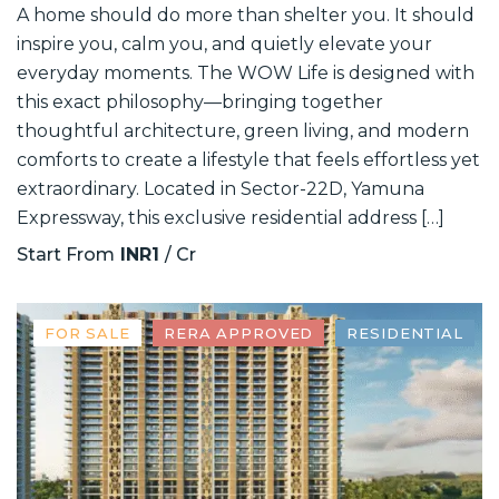
A home should do more than shelter you. It should
inspire you, calm you, and quietly elevate your
everyday moments. The WOW Life is designed with
this exact philosophy—bringing together
thoughtful architecture, green living, and modern
comforts to create a lifestyle that feels effortless yet
extraordinary. Located in Sector-22D, Yamuna
Expressway, this exclusive residential address […]
Start From
INR1
/ Cr
FOR SALE
RERA APPROVED
RESIDENTIAL