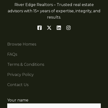
River Edge Realtors – Trusted real estate
advisors with 15+ years of expertise, integrity, and
results.
Browse Homes
FAQs
Terms & Conditions
Privacy Policy
Contact Us
Your name