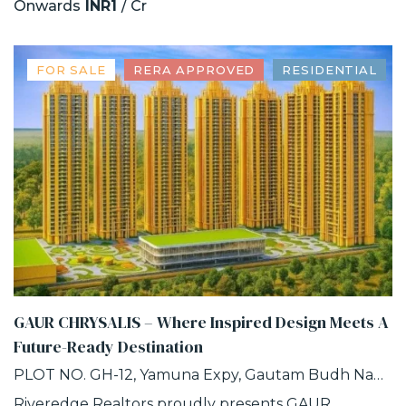
Onwards
INR1
/ Cr
FOR SALE
RERA APPROVED
RESIDENTIAL
GAUR CHRYSALIS – Where Inspired Design Meets A
Future-Ready Destination
PLOT NO. GH-12, Yamuna Expy, Gautam Budh Nagar, INDUSTRIAL DEVELOPMENT AUTHORITY, SECTOR-22D, Greater Noida, Uttar Pradesh
Riveredge Realtors proudly presents GAUR