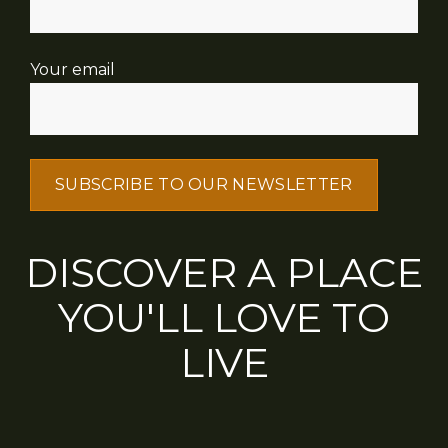
Your email
DISCOVER A PLACE
YOU'LL LOVE TO
LIVE