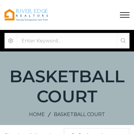
BASKETBALL
COURT
HOME
BASKETBALL COURT