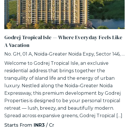
Godrej Tropical Isle — Where Everyday Feels Like
A Vacation
No. GH, 01 A, Noida-Greater Noida Expy, Sector 146, Noida, Uttar Pradesh 201306
Welcome to Godrej Tropical Isle, an exclusive
residential address that brings together the
tranquility of island life and the energy of urban
luxury. Nestled along the Noida–Greater Noida
Expressway, this premium development by Godrej
Properties is designed to be your personal tropical
retreat — lush, breezy, and beautifully modern.
Spread across expansive greens, Godrej Tropical […]
Starts From
INR3
/ Cr