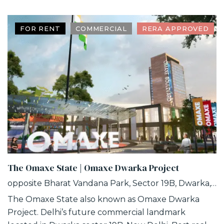
FOR RENT
COMMERCIAL
RERA APPROVED
The Omaxe State | Omaxe Dwarka Project
opposite Bharat Vandana Park, Sector 19B, Dwarka, Delhi
The Omaxe State also known as Omaxe Dwarka
Project. Delhi’s future commercial landmark