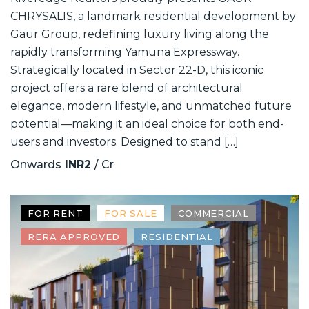
CHRYSALIS, a landmark residential development by
Gaur Group, redefining luxury living along the
rapidly transforming Yamuna Expressway.
Strategically located in Sector 22-D, this iconic
project offers a rare blend of architectural
elegance, modern lifestyle, and unmatched future
potential—making it an ideal choice for both end-
users and investors. Designed to stand […]
Onwards
INR2
/ Cr
FOR RENT
FOR SALE
COMMERCIAL
RERA APPROVED
RESIDENTIAL