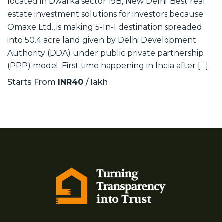
located in Dwarka sector 19B, New Delhi. Best real
estate investment solutions for investors because
Omaxe Ltd., is making 5-In-1 destination spreaded
into 50.4 acre land given by Delhi Development
Authority (DDA) under public private partnership
(PPP) model. First time happening in India after […]
Starts From
INR40
/ lakh