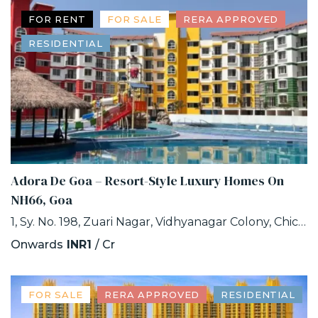
FOR RENT
FOR SALE
RERA APPROVED
RESIDENTIAL
Adora De Goa – Resort-Style Luxury Homes On
NH66, Goa
1, Sy. No. 198, Zuari Nagar, Vidhyanagar Colony, Chicalim, Goa
Onwards
INR1
/ Cr
FOR SALE
RERA APPROVED
RESIDENTIAL