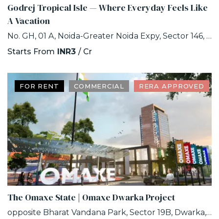
Godrej Tropical Isle — Where Everyday Feels Like
A Vacation
No. GH, 01 A, Noida-Greater Noida Expy, Sector 146, Noida, Uttar Pradesh 201306
Starts From
INR3
/ Cr
FOR RENT
COMMERCIAL
RERA APPROVED
The Omaxe State | Omaxe Dwarka Project
opposite Bharat Vandana Park, Sector 19B, Dwarka, Delhi