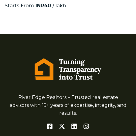
Starts From
INR40
/ lakh
River Edge Realtors – Trusted real estate
advisors with 15+ years of expertise, integrity, and
results.