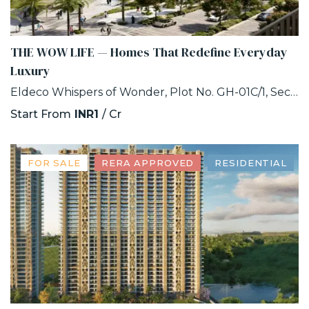
THE WOW LIFE — Homes That Redefine Everyday
Luxury
Eldeco Whispers of Wonder, Plot No. GH-01C/1, Sector 22D, Uttar Pradesh 203207
Start From
INR1
/ Cr
FOR SALE
RERA APPROVED
RESIDENTIAL