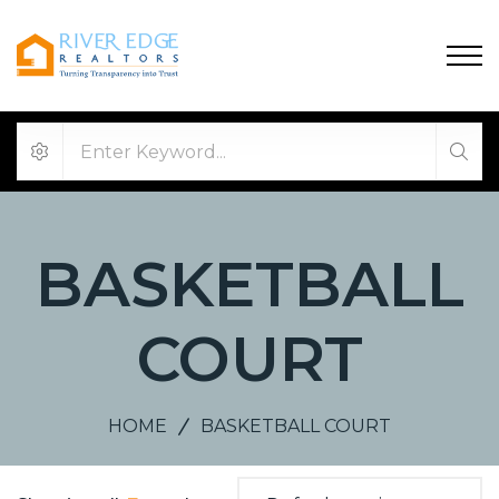
BASKETBALL
COURT
HOME
BASKETBALL COURT