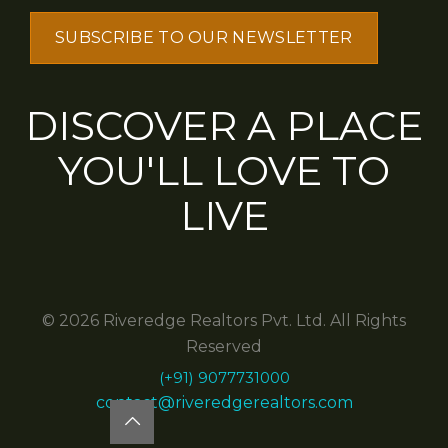
DISCOVER A PLACE
YOU'LL LOVE TO
LIVE
© 2026 Riveredge Realtors Pvt. Ltd. All Rights
Reserved
(+91) 9077731000
contact@riveredgerealtors.com