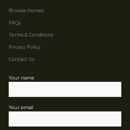
Browse Homes
FAQs
Terms & Conditions
Privacy Policy
Contact Us
Your name
Your email