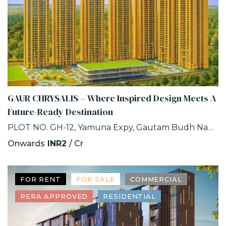
GAUR CHRYSALIS – Where Inspired Design Meets A
Future-Ready Destination
PLOT NO. GH-12, Yamuna Expy, Gautam Budh Nagar, INDUSTRIAL DEVELOPMENT AUTHORITY, SECTOR-22D, Greater Noida, Uttar Pradesh
Onwards
INR2
/ Cr
FOR RENT
FOR SALE
COMMERCIAL
RERA APPROVED
RESIDENTIAL