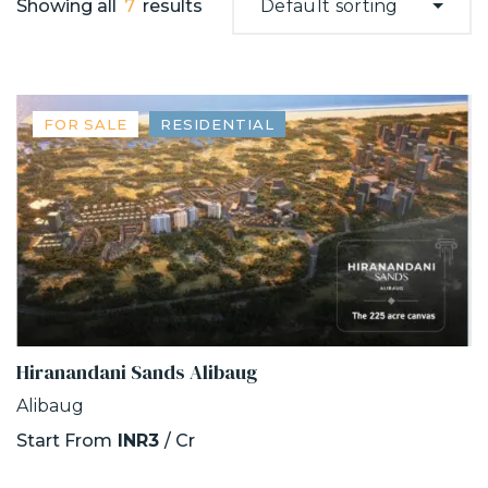
Showing all
7
results
Default sorting
FOR SALE
RESIDENTIAL
Hiranandani Sands Alibaug
Alibaug
Start From
INR3
/ Cr