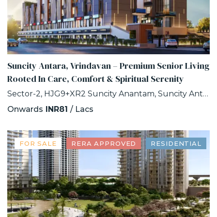
Suncity Antara, Vrindavan – Premium Senior Living
Rooted In Care, Comfort & Spiritual Serenity
Sector-2, HJG9+XR2 Suncity Anantam, Suncity Antara, NH -2, Vrindavan, Uttar Pradesh
Onwards
INR81
/ Lacs
FOR SALE
RERA APPROVED
RESIDENTIAL