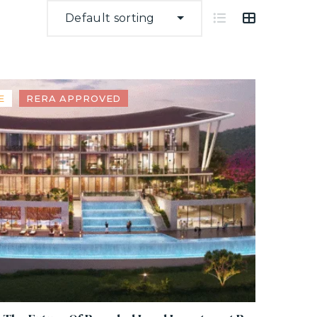
Default sorting
E
RERA APPROVED