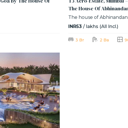
f Goa By The House Of
T3 Aero-Estate, Mumbai –
The House Of Abhinanda
The house of Abhinandan
INR53
/ lakhs (All Incl.)
3 Br
2 Ba
9