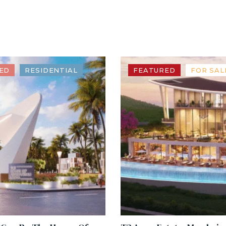
ED
RESIDENTIAL
FEATURED
FOR SAL