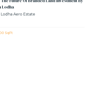
 The Future Of Branded Land Investment By
n Lodha
 Lodha Aero Estate
00 SqFt