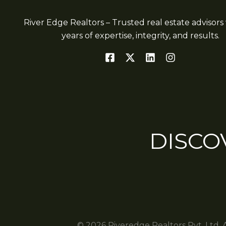
River Edge Realtors – Trusted real estate advisors 
years of expertise, integrity, and results.
DISCO
© 2026 Riveredge Realtors Pvt. Ltd. 