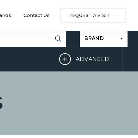
ands
Contact Us
REQUEST A VISIT
BRAND
ADVANCED
S