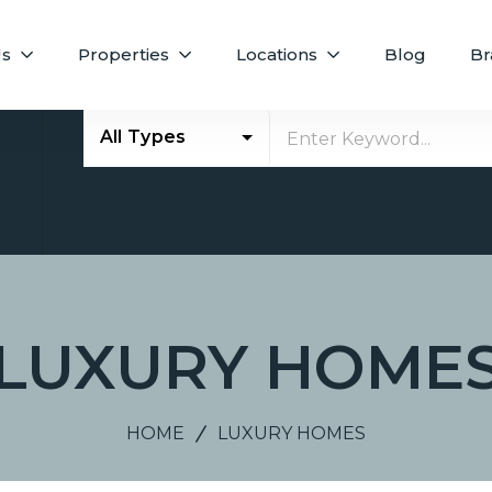
Us
Properties
Locations
Blog
Br
All Types
E
LUXURY HOME
HOME
LUXURY HOMES