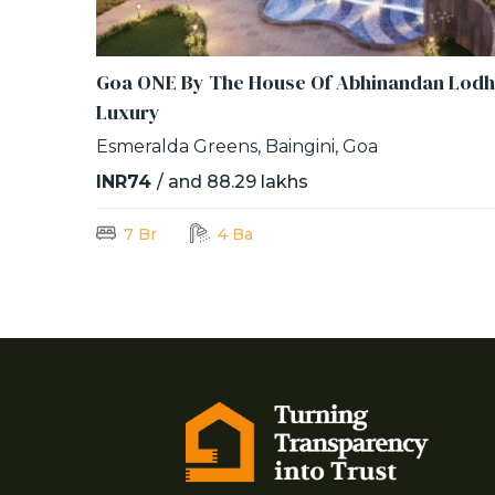
Goa ONE By The House Of Abhinandan Lodh
Luxury
Esmeralda Greens, Baingini, Goa
INR74
/ and 88.29 lakhs
7 Br
4 Ba