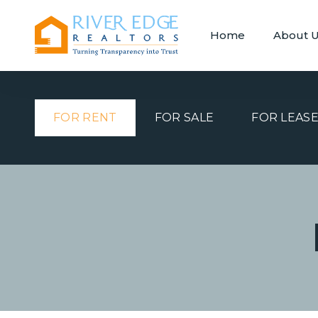
Home
About 
FOR RENT
FOR SALE
FOR LEAS