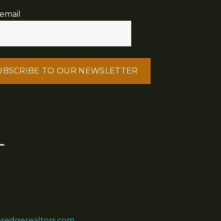
email
L
eredgerealtors.com