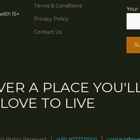
Terms & Conditions
Your 
with 15+
Privacy Policy
Contact Us
VER A PLACE YOU'L
LOVE TO LIVE
(+91) 9077731000
All Rights Reserved
contact@riv