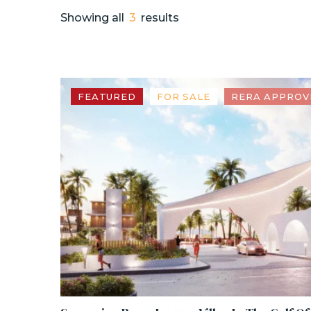
Showing all
3
results
FEATURED
FOR SALE
RERA APPROV