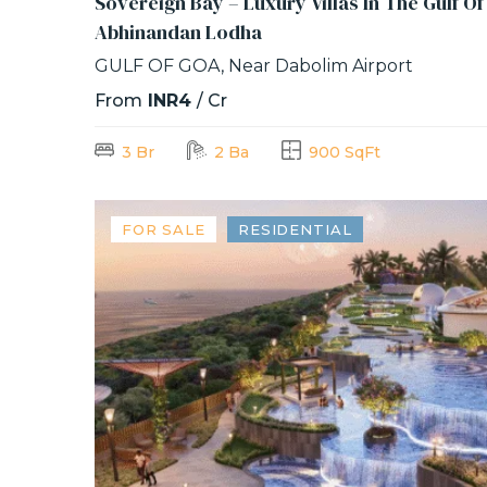
Sovereign Bay – Luxury Villas In The Gulf O
Abhinandan Lodha
GULF OF GOA, Near Dabolim Airport
From
INR4
/ Cr
3 Br
2 Ba
900 SqFt
FOR SALE
RESIDENTIAL