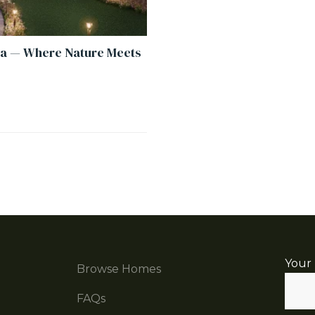
a — Where Nature Meets
Your
Browse Homes
FAQs