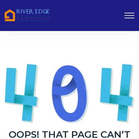
OOPS! THAT PAGE CAN’T