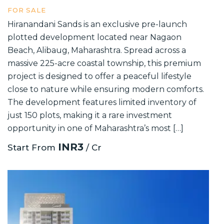
FOR SALE
Hiranandani Sands is an exclusive pre-launch
plotted development located near Nagaon
Beach, Alibaug, Maharashtra. Spread across a
massive 225-acre coastal township, this premium
project is designed to offer a peaceful lifestyle
close to nature while ensuring modern comforts.
The development features limited inventory of
just 150 plots, making it a rare investment
opportunity in one of Maharashtra’s most […]
INR3
Start From
/ Cr