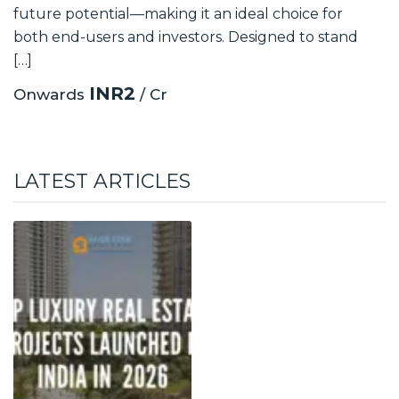
future potential—making it an ideal choice for
both end-users and investors. Designed to stand
[…]
INR2
Onwards
/ Cr
LATEST ARTICLES