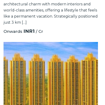
architectural charm with modern interiors and
world-class amenities, offering a lifestyle that feels
like a permanent vacation. Strategically positioned
just 3 km […]
INR1
Onwards
/ Cr