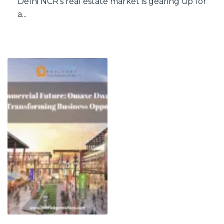
Delhi NCR’s real estate market is gearing up for
a...