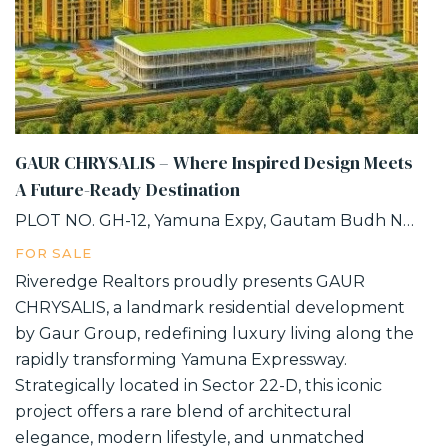
GAUR CHRYSALIS – Where Inspired Design Meets
A Future-Ready Destination
PLOT NO. GH-12, Yamuna Expy, Gautam Budh Nagar, INDUSTRIAL DEVELOPMENT AUTHORITY, SECTOR-22D, Greater Noida, Uttar Pradesh
FOR SALE
Riveredge Realtors proudly presents GAUR
CHRYSALIS, a landmark residential development
by Gaur Group, redefining luxury living along the
rapidly transforming Yamuna Expressway.
Strategically located in Sector 22-D, this iconic
project offers a rare blend of architectural
elegance, modern lifestyle, and unmatched