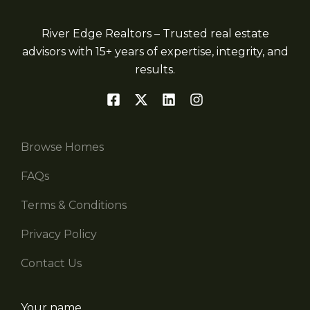
River Edge Realtors – Trusted real estate
advisors with 15+ years of expertise, integrity, and
results.
Browse Homes
FAQs
Terms & Conditions
Privacy Policy
Contact Us
Your name