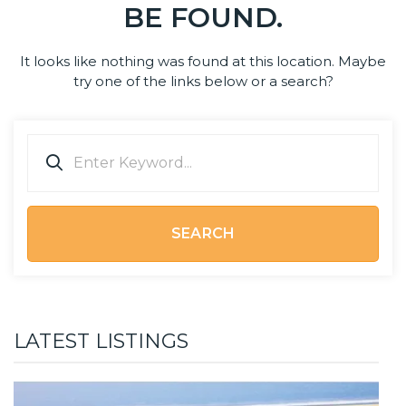
BE FOUND.
It looks like nothing was found at this location. Maybe
try one of the links below or a search?
SEARCH
LATEST LISTINGS