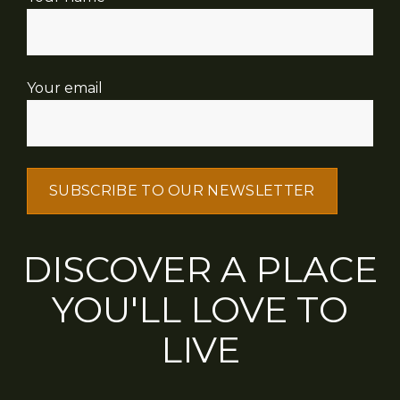
Your email
DISCOVER A PLACE
YOU'LL LOVE TO
LIVE