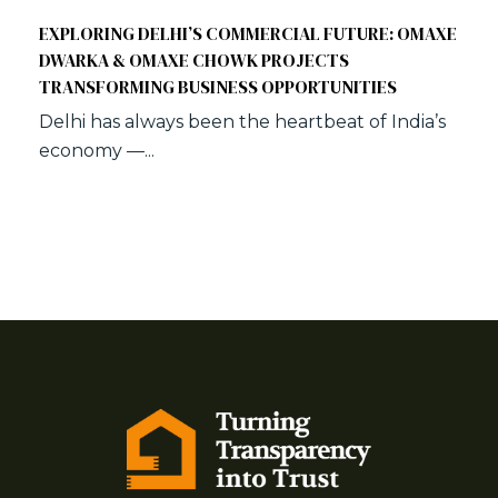
EXPLORING DELHI’S COMMERCIAL FUTURE: OMAXE
DWARKA & OMAXE CHOWK PROJECTS
TRANSFORMING BUSINESS OPPORTUNITIES
Delhi has always been the heartbeat of India’s
economy —...