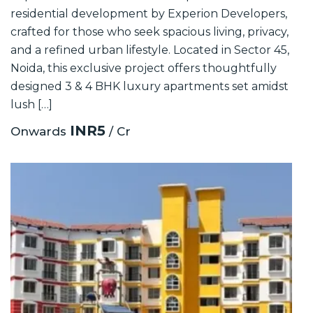
residential development by Experion Developers,
crafted for those who seek spacious living, privacy,
and a refined urban lifestyle. Located in Sector 45,
Noida, this exclusive project offers thoughtfully
designed 3 & 4 BHK luxury apartments set amidst
lush […]
INR5
Onwards
/ Cr