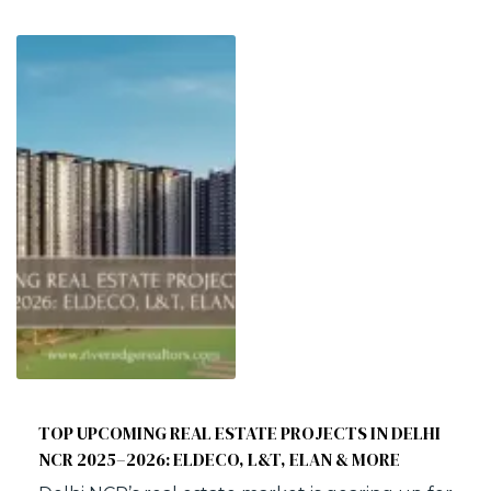
TOP UPCOMING REAL ESTATE PROJECTS IN DELHI
NCR 2025–2026: ELDECO, L&T, ELAN & MORE