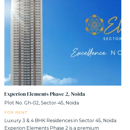
Experion Elements Phase 2, Noida
Plot No. Gh-02, Sector-45, Noida
FOR RENT
Luxury 3 & 4 BHK Residences in Sector 45, Noida
Experion Elements Phase 2 is a premium