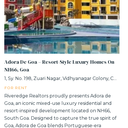
Adora De Goa – Resort-Style Luxury Homes On
NH66, Goa
1, Sy. No. 198, Zuari Nagar, Vidhyanagar Colony, Chicalim, Goa
FOR RENT
Riveredge Realtors proudly presents Adora de
Goa, an iconic mixed-use luxury residential and
resort-inspired development located on NH66,
South Goa. Designed to capture the true spirit of
Goa, Adora de Goa blends Portuguese-era