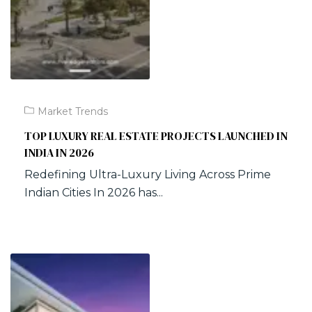
Market Trends
TOP LUXURY REAL ESTATE PROJECTS LAUNCHED IN
INDIA IN 2026
Redefining Ultra-Luxury Living Across Prime
Indian Cities In 2026 has...