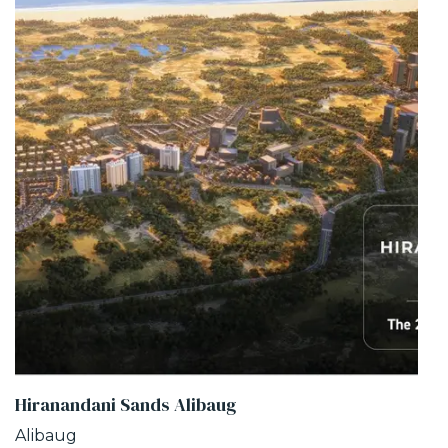
Hiranandani Sands Alibaug
Alibaug