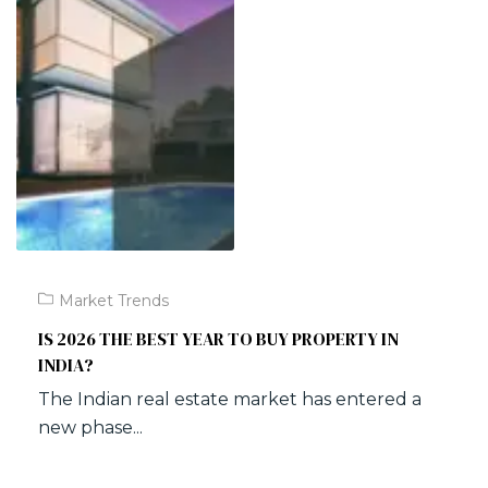
Market Trends
IS 2026 THE BEST YEAR TO BUY PROPERTY IN
INDIA?
The Indian real estate market has entered a
new phase...