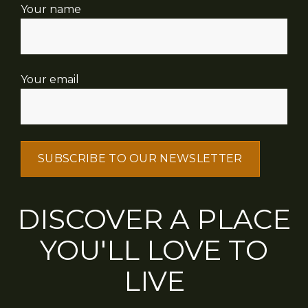
Your name
Your email
DISCOVER A PLACE
YOU'LL LOVE TO
LIVE