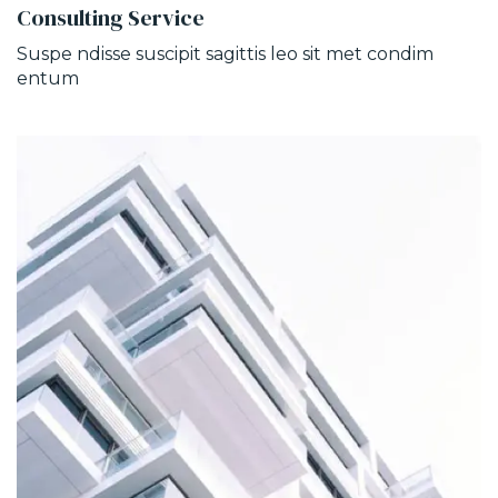
Consulting Service
Suspe ndisse suscipit sagittis leo sit met condim
entum