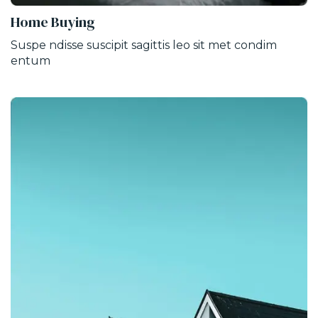
Home Buying
Suspe ndisse suscipit sagittis leo sit met condim
entum