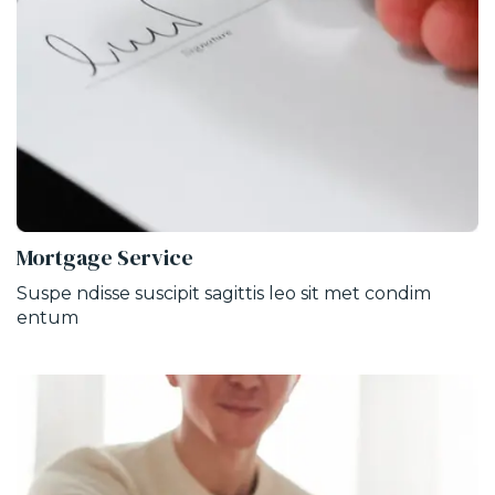
Mortgage Service
Suspe ndisse suscipit sagittis leo sit met condim
entum