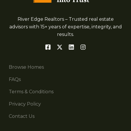
River Edge Realtors – Trusted real estate
advisors with 15+ years of expertise, integrity, and
results.
Browse Homes
FAQs
Terms & Conditions
Privacy Policy
Contact Us