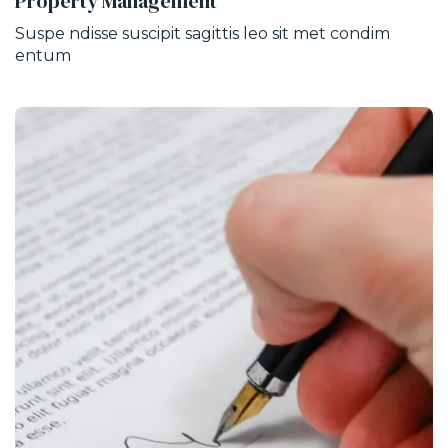
Property Management
Suspe ndisse suscipit sagittis leo sit met condim
entum