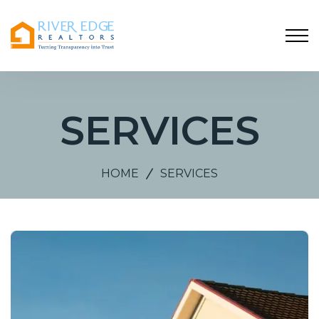
SERVICES
HOME
SERVICES