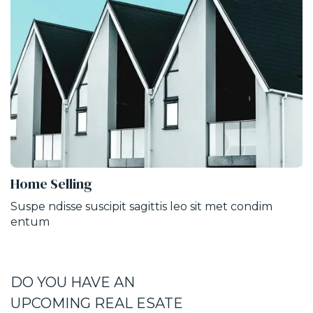
Home Selling
Suspe ndisse suscipit sagittis leo sit met condim
entum
DO YOU HAVE AN
UPCOMING REAL ESATE