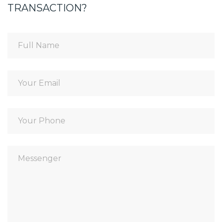
TRANSACTION?