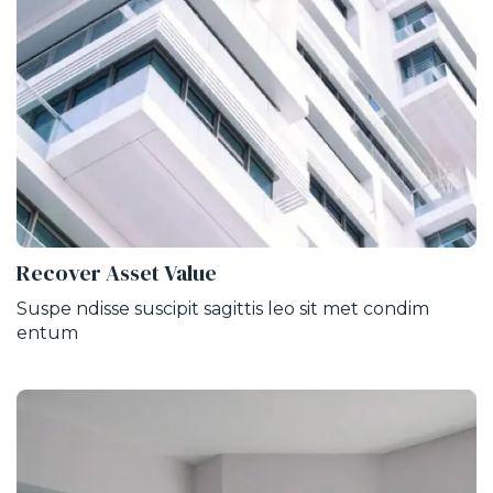
Recover Asset Value
Suspe ndisse suscipit sagittis leo sit met condim
entum