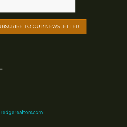
L
eredgerealtors.com