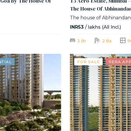
f Goa By The House Of
T3 Aero-Estate, Mumbai –
The House Of Abhinanda
The house of Abhinandan
INR53
/ lakhs (All Incl.)
3 Br
2 Ba
9
NTIAL
FOR SALE
RERA AP