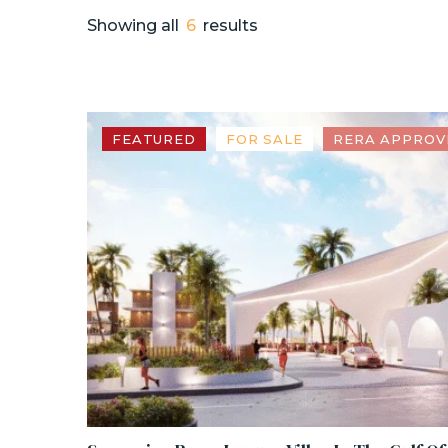
Showing all
6
results
FEATURED
FOR SALE
RERA APPROV