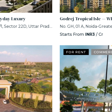
ryday Luxury
Godrej Tropical Isle — W
Eldeco Whispers of Wonder, Plot No. GH-01C/1, Sector 22D, Uttar Pradesh 203207
Starts From
INR3
/ Cr
FOR RENT
COMMERC