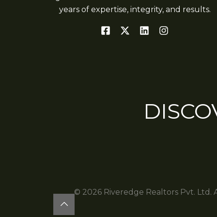
years of expertise, integrity, and results.
DISCO
© 2026 Riveredge Realtors Pvt. Ltd. 