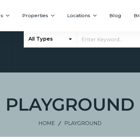
Us
Properties
Locations
Blog
Br
All Types
E
PLAYGROUND
HOME
PLAYGROUND