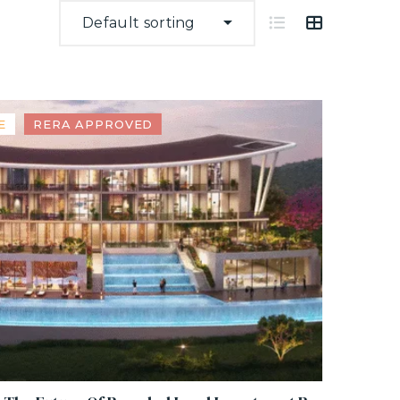
Default sorting
E
RERA APPROVED