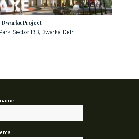
 Dwarka Project
ark, Sector 19B, Dwarka, Delhi
 name
email