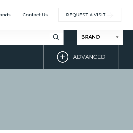
ands
Contact Us
REQUEST A VISIT
BRAND
ADVANCED