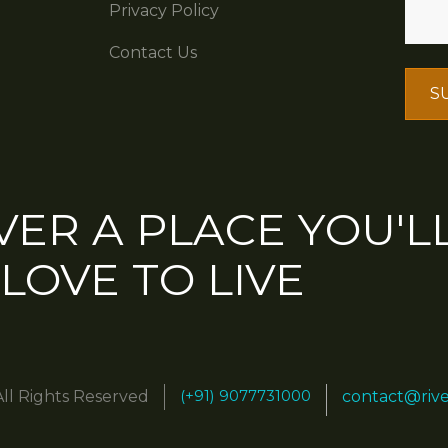
Privacy Policy
Contact Us
VER A PLACE YOU'L
LOVE TO LIVE
(+91) 9077731000
All Rights Reserved
contact@riv