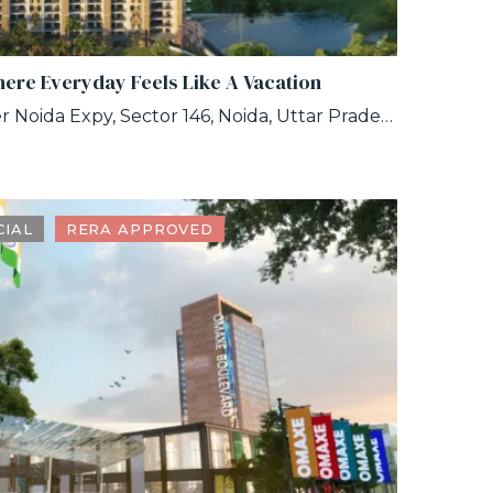
here Everyday Feels Like A Vacation
No. GH, 01 A, Noida-Greater Noida Expy, Sector 146, Noida, Uttar Pradesh 201306
IAL
RERA APPROVED