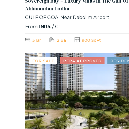
Sovereign Bay – Luxury Villas In The Gulf O
Abhinandan Lodha
GULF OF GOA, Near Dabolim Airport
From
INR4
/ Cr
3 Br
2 Ba
900 SqFt
FOR SALE
RERA APPROVED
RESIDE