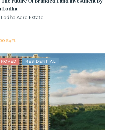
 The Future Of Branded Land Investment By
n Lodha
 Lodha Aero Estate
00 SqFt
PROVED
RESIDENTIAL