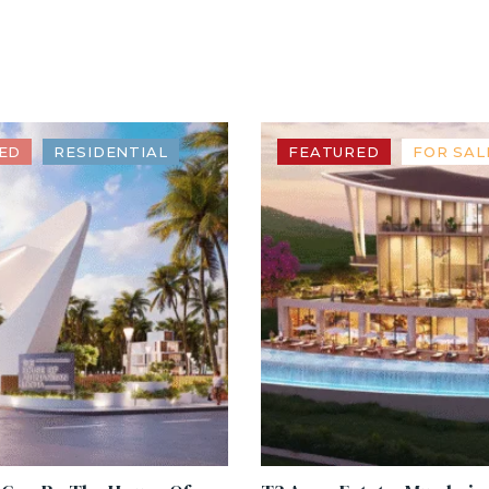
ED
RESIDENTIAL
FEATURED
FOR SAL