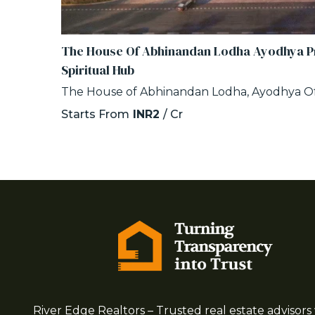
The House Of Abhinandan Lodha Ayodhya Pr
Spiritual Hub
The House of Abhinandan Lodha, Ayodhya Of
Starts From
INR2
/ Cr
River Edge Realtors – Trusted real estate advisors 