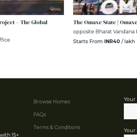
oject – The Global
The Omaxe State | Omaxe
opposite Bharat Vandana P
fice
Starts From
INR40
/ lakh
Your
Browse Homes
FAQs
Terms & Conditions
Your 
with 15+