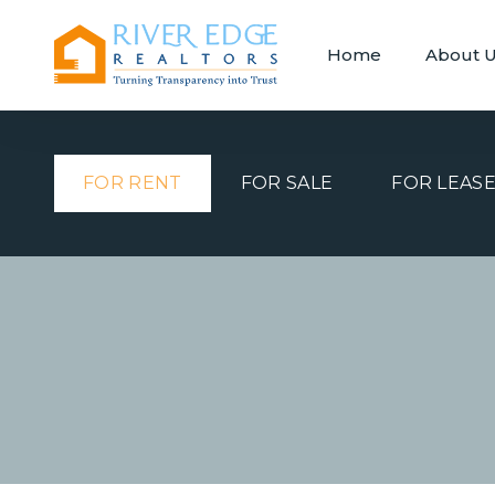
Home
About 
FOR RENT
FOR SALE
FOR LEAS