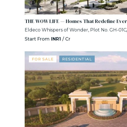
THE WOW LIFE — Homes That Redefine Eve
Start From
INR1
/ Cr
FOR SALE
RESIDENTIAL