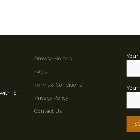
Your
Browse Homes
FAQs
Terms & Conditions
Your 
with 15+
Privacy Policy
Contact Us