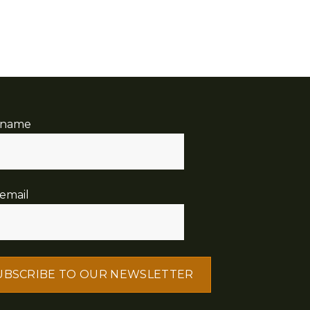
 name
email