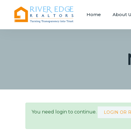
Home
About 
You need login to continue.
LOGIN OR 