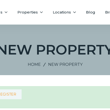
Us
Properties
Locations
Blog
Br
NEW PROPERT
HOME
NEW PROPERTY
REGISTER