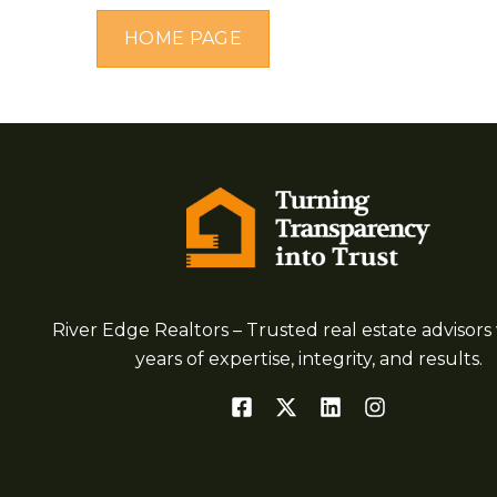
HOME PAGE
River Edge Realtors – Trusted real estate advisors 
years of expertise, integrity, and results.