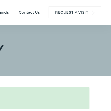
ands
Contact Us
REQUEST A VISIT
Y