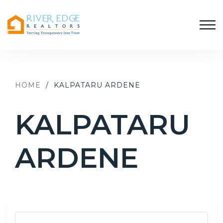
HOME
/
KALPATARU ARDENE
KALPATARU
ARDENE