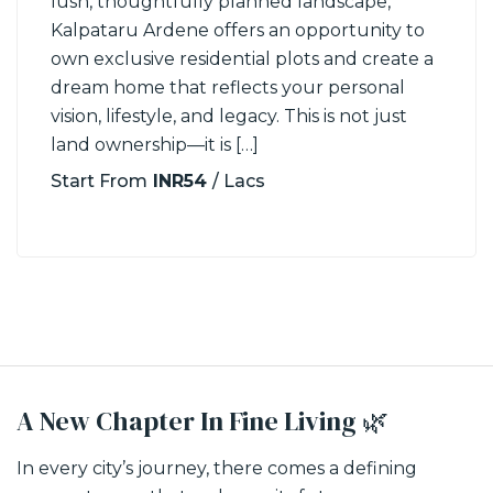
lush, thoughtfully planned landscape,
Kalpataru Ardene offers an opportunity to
own exclusive residential plots and create a
dream home that reflects your personal
vision, lifestyle, and legacy. This is not just
land ownership—it is […]
Start From
INR54
/ Lacs
A New Chapter In Fine Living 🌿
In every city’s journey, there comes a defining