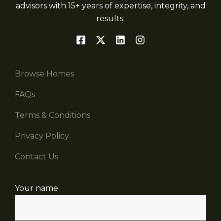
advisors with 15+ years of expertise, integrity, and
results.
Browse Homes
FAQs
Terms & Conditions
Privacy Policy
Contact Us
Your name