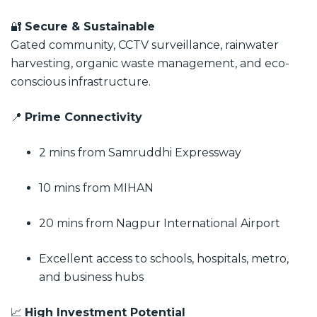
🔐
Secure & Sustainable
Gated community, CCTV surveillance, rainwater
harvesting, organic waste management, and eco-
conscious infrastructure.
📍
Prime Connectivity
2 mins from Samruddhi Expressway
10 mins from MIHAN
20 mins from Nagpur International Airport
Excellent access to schools, hospitals, metro,
and business hubs
📈
High Investment Potential