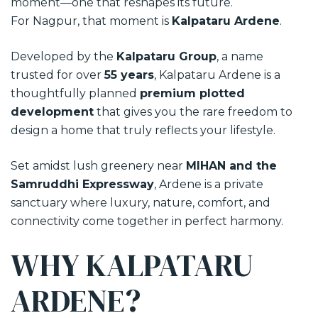
moment—one that reshapes its future.
For Nagpur, that moment is
Kalpataru Ardene
.
Developed by the
Kalpataru Group
, a name
trusted for over
55 years
, Kalpataru Ardene is a
thoughtfully planned
premium plotted
development
that gives you the rare freedom to
design a home that truly reflects your lifestyle.
Set amidst lush greenery near
MIHAN and the
Samruddhi Expressway
, Ardene is a private
sanctuary where luxury, nature, comfort, and
connectivity come together in perfect harmony.
WHY KALPATARU
ARDENE?