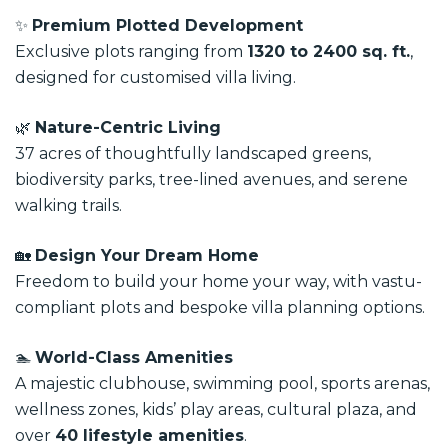
✨
Premium Plotted Development
Exclusive plots ranging from
1320 to 2400 sq. ft.
,
designed for customised villa living.
🌿
Nature-Centric Living
37 acres of thoughtfully landscaped greens,
biodiversity parks, tree-lined avenues, and serene
walking trails.
🏡
Design Your Dream Home
Freedom to build your home your way, with vastu-
compliant plots and bespoke villa planning options.
🏊
World-Class Amenities
A majestic clubhouse, swimming pool, sports arenas,
wellness zones, kids’ play areas, cultural plaza, and
over
40 lifestyle amenities
.