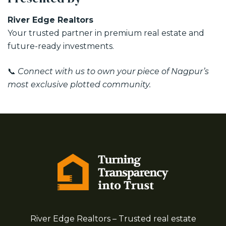
River Edge Realtors
Your trusted partner in premium real estate and
future-ready investments.
📞
Connect with us to own your piece of Nagpur’s
most exclusive plotted community.
River Edge Realtors – Trusted real estate