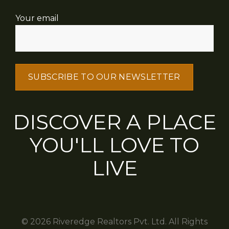
Your email
DISCOVER A PLACE
YOU'LL LOVE TO
LIVE
© 2026 Riveredge Realtors Pvt. Ltd. All Rights