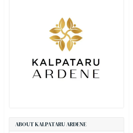
ABOUT KALPATARU ARDENE