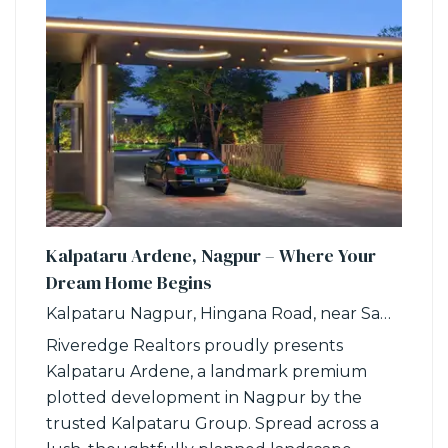
Kalpataru Ardene, Nagpur – Where Your
Dream Home Begins
Kalpataru Nagpur, Hingana Road, near Samruddhi Circle, Khadka, Nagpur, Maharashtra
Riveredge Realtors proudly presents
Kalpataru Ardene, a landmark premium
plotted development in Nagpur by the
trusted Kalpataru Group. Spread across a