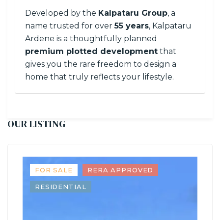
Developed by the
Kalpataru Group
, a
name trusted for over
55 years
, Kalpataru
Ardene is a thoughtfully planned
premium plotted development
that
gives you the rare freedom to design a
home that truly reflects your lifestyle.
OUR LISTING
FOR SALE
RERA APPROVED
RESIDENTIAL