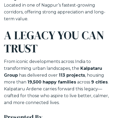
Located in one of Nagpur’s fastest-growing
corridors, offering strong appreciation and long-
term value.
A LEGACY YOU CAN
TRUST
From iconic developments across India to
transforming urban landscapes, the
Kalpataru
Group
has delivered over
113 projects
, housing
more than
19,500 happy families
across
9 cities
.
Kalpataru Ardene carries forward this legacy—
crafted for those who aspire to live better, calmer,
and more connected lives.
Presented By