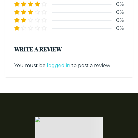
0%
0%
0%
0%
WRITE A REVIEW
You must be
logged in
to post a review