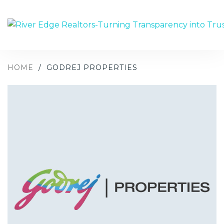
HOME
/
GODREJ PROPERTIES