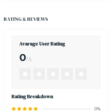
RATING & REVIEWS
Avarage User Rating
0
/ 5
Rating Breakdown
0%