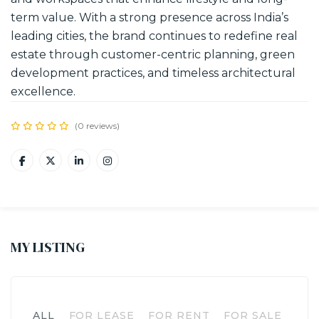
term value. With a strong presence across India’s
leading cities, the brand continues to redefine real
estate through customer-centric planning, green
development practices, and timeless architectural
excellence.
(0 reviews)
MY LISTING
ALL
FOR LEASE
FOR RENT
FOR SALE