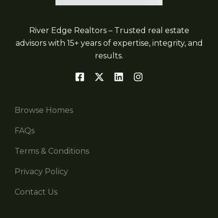
River Edge Realtors – Trusted real estate
advisors with 15+ years of expertise, integrity, and
results.
Browse Homes
FAQs
Terms & Conditions
Privacy Policy
Contact Us