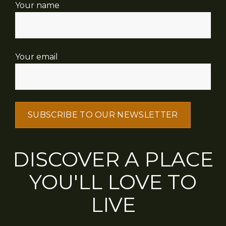
Your name
Your email
DISCOVER A PLACE
YOU'LL LOVE TO
LIVE