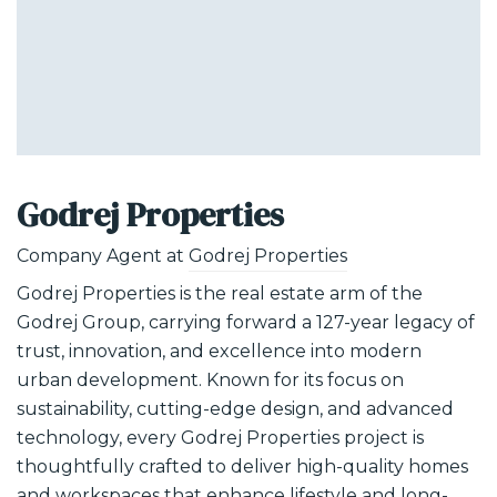
Godrej Properties
Company Agent at
Godrej Properties
Godrej Properties is the real estate arm of the
Godrej Group, carrying forward a 127-year legacy of
trust, innovation, and excellence into modern
urban development. Known for its focus on
sustainability, cutting-edge design, and advanced
technology, every Godrej Properties project is
thoughtfully crafted to deliver high-quality homes
and workspaces that enhance lifestyle and long-