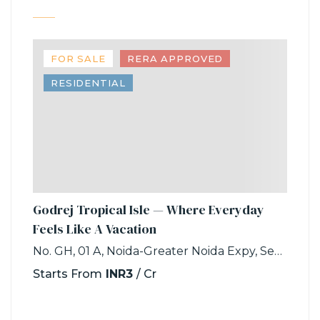
FOR SALE
RERA APPROVED
RESIDENTIAL
Godrej Tropical Isle — Where Everyday
Feels Like A Vacation
No. GH, 01 A, Noida-Greater Noida Expy, Sector 146, Noida, Uttar Pradesh 201306
Starts From
INR3
/ Cr