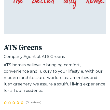
ATS Greens
Company Agent at
ATS Greens
ATS homes believe in bringing comfort,
convenience and luxury to your lifestyle. With our
modern architecture, world-class amenities and
lush greenery, we assure a soulful living experience
for all our residents.
(0 reviews)