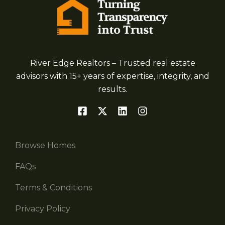
River Edge Realtors – Trusted real estate
advisors with 15+ years of expertise, integrity, and
results.
Browse Homes
FAQs
Terms & Conditions
Privacy Policy