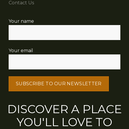
Contact Us
Your name
Your email
DISCOVER A PLACE
YOU'LL LOVE TO