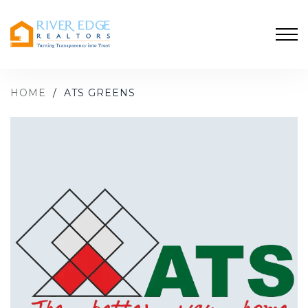
HOME
/
ATS GREENS