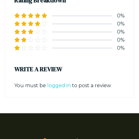
Rating Breakdown
0%
0%
0%
0%
0%
WRITE A REVIEW
You must be
logged in
to post a review