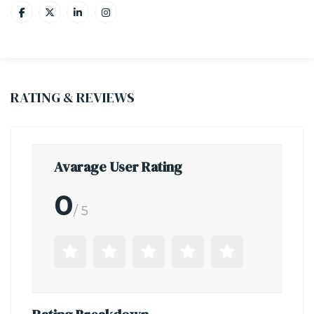
RATING & REVIEWS
Avarage User Rating
0
/ 5